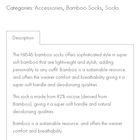
Categories:
Accessories
,
Bamboo Socks
,
Socks
Description
The HJ646 bamboo socks offers sophisticated style in super
soft bamboo that are lightweight and stylish, adding
personality to any outfit. Bamboo is a sustainable resource,
and offers the wearer comfort and breathability giving it a
super-soft handle and deodorising qualities.
This sock is made from 82% viscose (derived from
Bamboo), giving it a super-soft handle and natural
deodorising qualities.
Bamboo is a sustainable resource, and offers the wearer
comfort and breathability