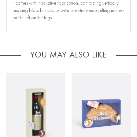
It comes with innovative fabrication, contracting vertically,
ensuring blood circulates without restrictions resulting in zero
marks left on the legs
YOU MAY ALSO LIKE