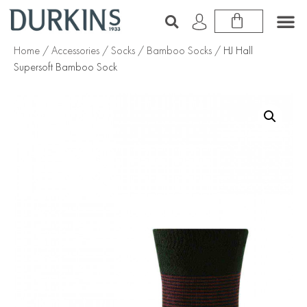
Home
/
Accessories
/
Socks
/
Bamboo Socks
/ HJ Hall
Supersoft Bamboo Sock