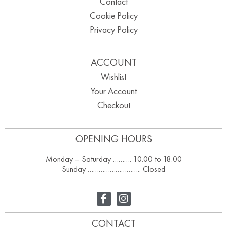
Contact
Cookie Policy
Privacy Policy
ACCOUNT
Wishlist
Your Account
Checkout
OPENING HOURS
Monday – Saturday ………. 10.00 to 18.00
Sunday ……………………….. Closed
CONTACT