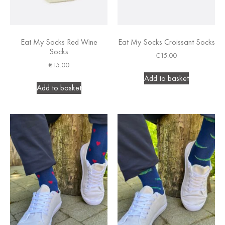
Eat My Socks Red Wine
Eat My Socks Croissant Socks
Socks
€
15.00
€
15.00
Add to basket
Add to basket