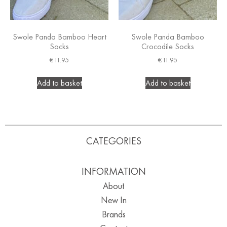
Swole Panda Bamboo Heart
Swole Panda Bamboo
Socks
Crocodile Socks
€
11.95
€
11.95
Add to basket
Add to basket
CATEGORIES
INFORMATION
About
New In
Brands