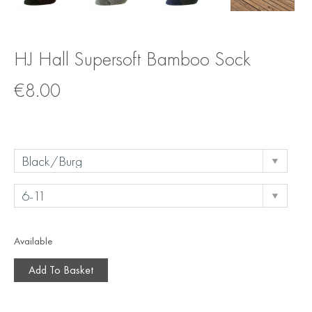
HJ Hall Supersoft Bamboo Sock
€
8.00
Available
Add To Basket