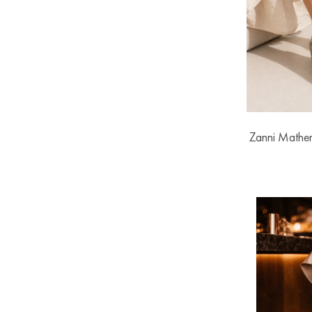
Zanni Mathe