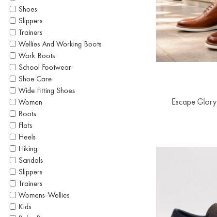
Shoes
Slippers
Trainers
Wellies And Working Boots
Work Boots
School Footwear
Shoe Care
Wide Fitting Shoes
Escape Glory
Women
Boots
Flats
Heels
Hiking
Sandals
Slippers
Trainers
Womens-Wellies
Kids