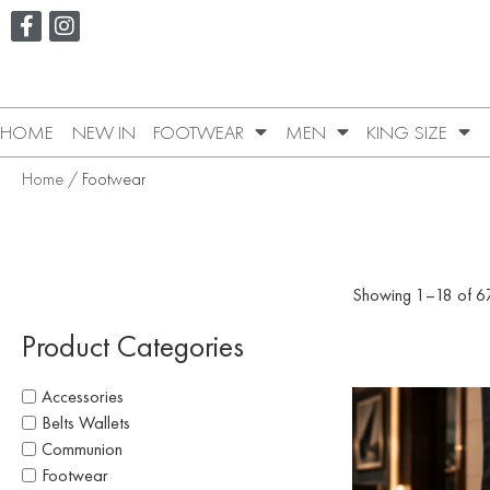
HOME
NEW IN
FOOTWEAR
MEN
KING SIZE
Home
/ Footwear
Showing 1–18 of 67
Product Categories
Accessories
Belts Wallets
Communion
Footwear