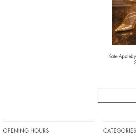
Kate Appleby
OPENING HOURS
CATEGORIE