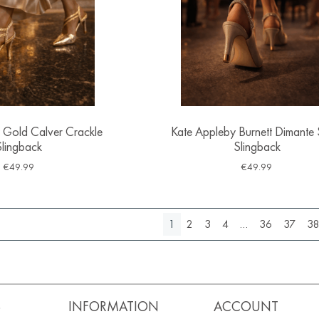
 Gold Calver Crackle
Kate Appleby Burnett Dimante 
Slingback
Slingback
€
49.99
€
49.99
1
2
3
4
…
36
37
3
S
INFORMATION
ACCOUNT