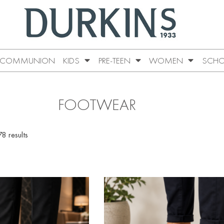
COMMUNION
KIDS
PRE-TEEN
WOMEN
SCHO
FOOTWEAR
8 results