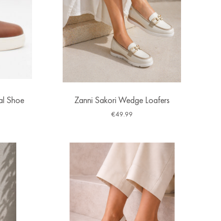
al Shoe
Zanni Sakori Wedge Loafers
€
49.99