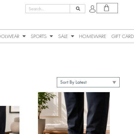
OLWEAR
SPORTS
SALE
HOMEWARE
GIFT CARD