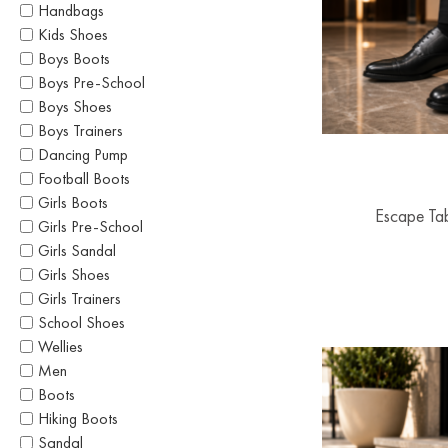
Handbags
Kids Shoes
Boys Boots
Boys Pre-School
Boys Shoes
Boys Trainers
Dancing Pump
Football Boots
Girls Boots
Escape Ta
Girls Pre-School
Girls Sandal
Girls Shoes
Girls Trainers
School Shoes
Wellies
Men
Boots
Hiking Boots
Sandal