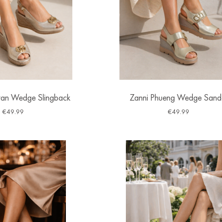
ran Wedge Slingback
Zanni Phueng Wedge Sand
€
49.99
€
49.99