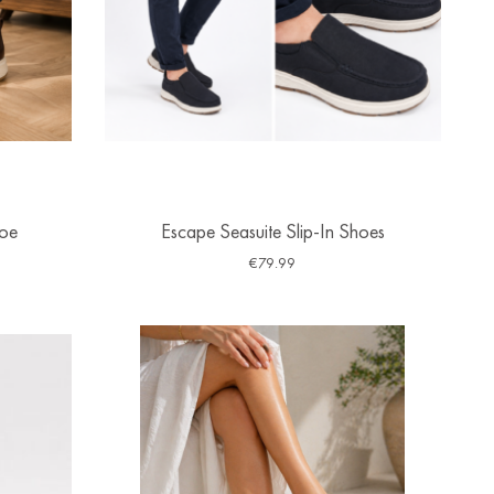
hoe
Escape Seasuite Slip-In Shoes
€
79.99