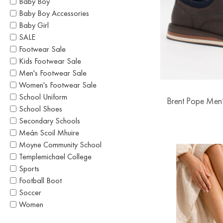
Baby Boy
Baby Boy Accessories
Baby Girl
SALE
Footwear Sale
Kids Footwear Sale
Men's Footwear Sale
Women's Footwear Sale
School Uniform
Brent Pope Men’
School Shoes
Secondary Schools
Meán Scoil Mhuire
Moyne Community School
Templemichael College
Sports
Football Boot
Soccer
Women