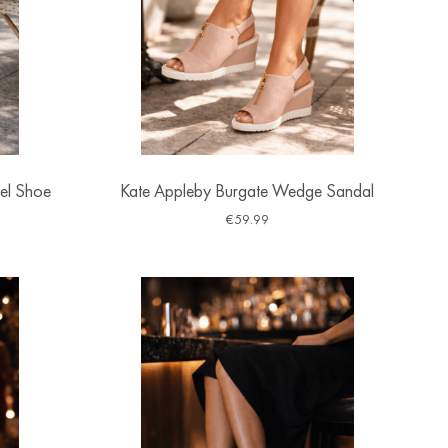
el Shoe
Kate Appleby Burgate Wedge Sandal
€
59.99