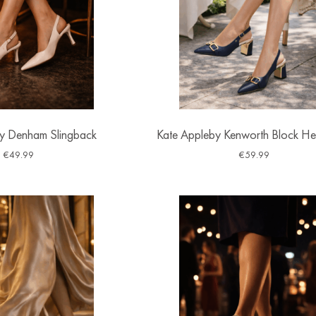
y Denham Slingback
Kate Appleby Kenworth Block He
€
49.99
€
59.99