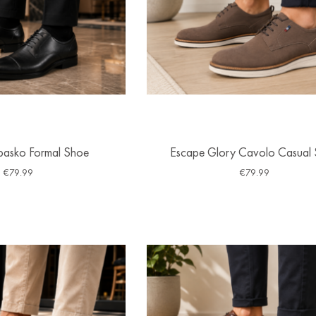
basko Formal Shoe
Escape Glory Cavolo Casual
€
79.99
€
79.99