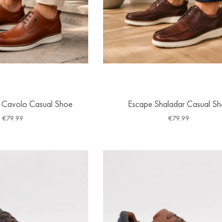
 Cavolo Casual Shoe
Escape Shaladar Casual S
€
79.99
€
79.99