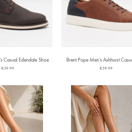
s Casual Edendale Shoe
Brent Pope Men’s Ashhurst Casu
€
59.99
€
59.99