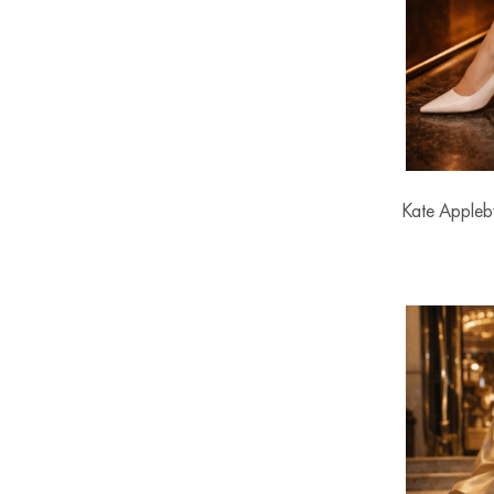
Kate Appleb