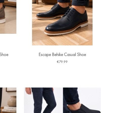
 Shoe
Escape Behike Casual Shoe
€
79.99