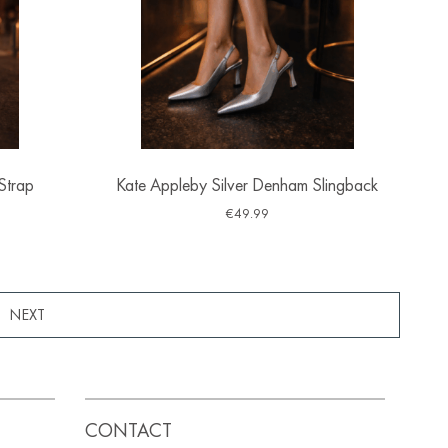
Strap
Kate Appleby Silver Denham Slingback
€
49.99
8
CONTACT