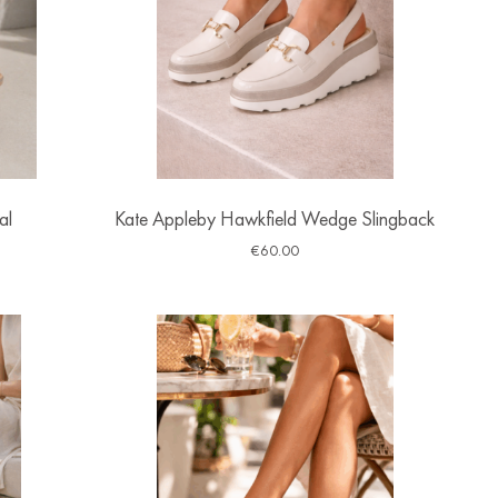
al
Kate Appleby Hawkfield Wedge Slingback
€
60.00