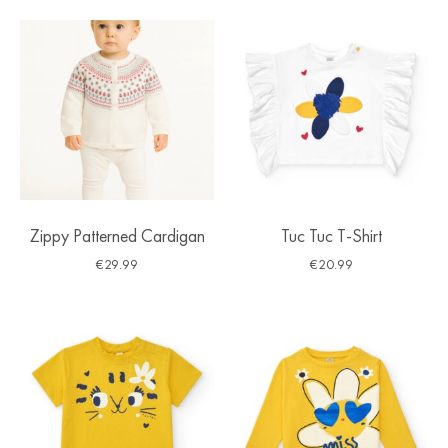
Zippy Patterned Cardigan
Tuc Tuc T-Shirt
€
29.99
€
20.99