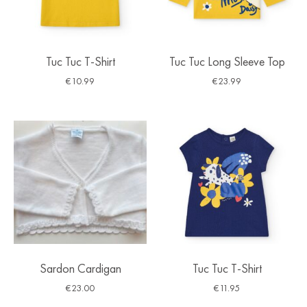
Tuc Tuc T-Shirt
Tuc Tuc Long Sleeve Top
€
10.99
€
23.99
Sardon Cardigan
Tuc Tuc T-Shirt
€
23.00
€
11.95