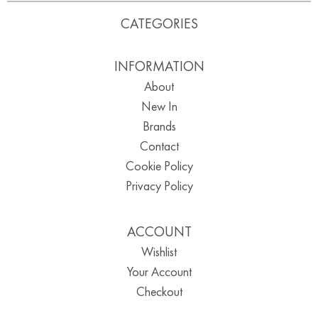
CATEGORIES
INFORMATION
About
New In
Brands
Contact
Cookie Policy
Privacy Policy
ACCOUNT
Wishlist
Your Account
Checkout