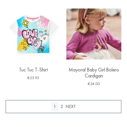
Tuc Tuc T-Shirt
Mayoral Baby Girl Bolero
Cardigan
€
23.95
€
24.00
1
2