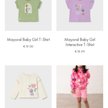
Mayoral Baby Girl T-Shirt
Mayoral Baby Girl
Interactive T-Shirt
€
19.00
€
18.99