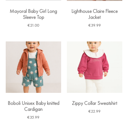
Mayoral Baby Girl Long
Lighthouse Claire Fleece
Sleeve Top
Jacket
€
21.00
€
39.99
Boboli Unisex Baby knitted
Zippy Collar Sweatshirt
Cardigan
€
22.99
€
35.99