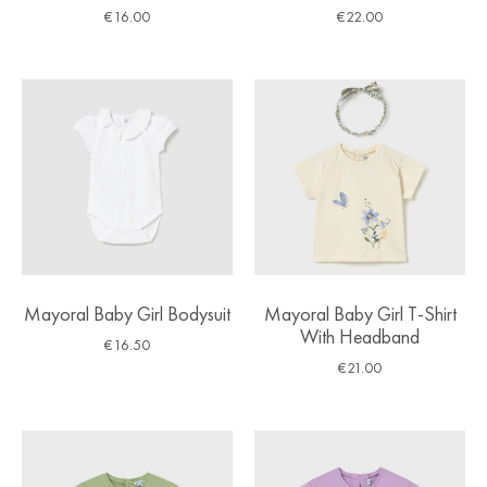
€
16.00
€
22.00
Mayoral Baby Girl Bodysuit
Mayoral Baby Girl T-Shirt
With Headband
€
16.50
€
21.00