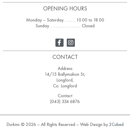
OPENING HOURS
Monday – Saturday ………. 10.00 to 18.00
Sunday ……………………….. Closed
CONTACT
Address
14/15 Ballymahon St,
Longford,
Co. Longford
Contact
(043) 334 6876
Durkins © 2026 – All Rights Reserved – Web Design by
2Cubed