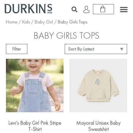
Home
/
Kids
/
Baby Girl
/ Baby Girls Tops
BABY GIRLS TOPS
Filter
Levi’s Baby Girl Pink Stripe
Mayoral Unisex Baby
T-Shirt
Sweatshirt