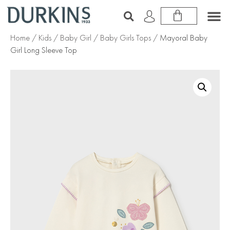
Home
/
Kids
/
Baby Girl
/
Baby Girls Tops
/ Mayoral Baby
Girl Long Sleeve Top