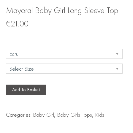
Mayoral Baby Girl Long Sleeve Top
€
21.00
Add To Basket
Categories:
Baby Girl
,
Baby Girls Tops
,
Kids