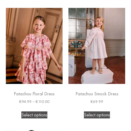
Patachou Floral Dress
Patachou Smock Dress
€
94.99
–
€
110.00
€
69.99
Select options
Select options