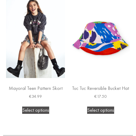
Mayoral Teen Pattern Skort
Tuc Tuc Reversible Bucket Hat
€
34.99
€
17.50
Select options
Select options