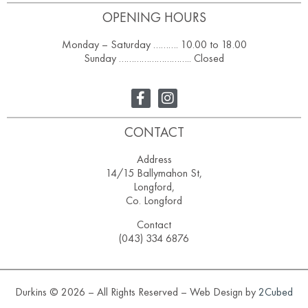
OPENING HOURS
Monday – Saturday ………. 10.00 to 18.00
Sunday ……………………….. Closed
CONTACT
Address
14/15 Ballymahon St,
Longford,
Co. Longford
Contact
(043) 334 6876
Durkins © 2026 – All Rights Reserved – Web Design by
2Cubed