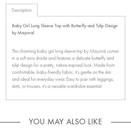
Description
Baby Girl Long Sleeve Top with Butterfly and Tulip Design
by
Mayoral
This charming baby girl long sleeve top by Mayoral comes
in a soft ecru shade and features a delicate butterfly and
tulip design for a pretty, nature-inspired look. Made from
comfortable, baby-friendly fabric, it’s gentle on the skin
and ideal for everyday wear. Easy to pair with leggings,
skirts, or trousers, it’s a versatile wardrobe essential.
YOU MAY ALSO LIKE