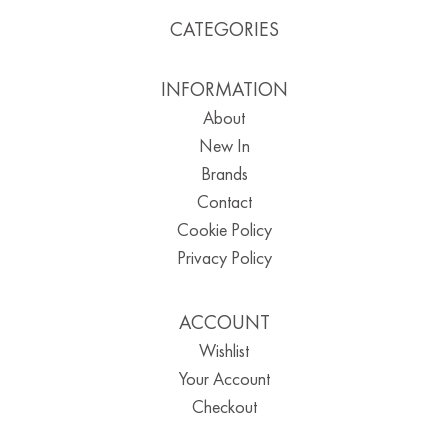
CATEGORIES
INFORMATION
About
New In
Brands
Contact
Cookie Policy
Privacy Policy
ACCOUNT
Wishlist
Your Account
Checkout