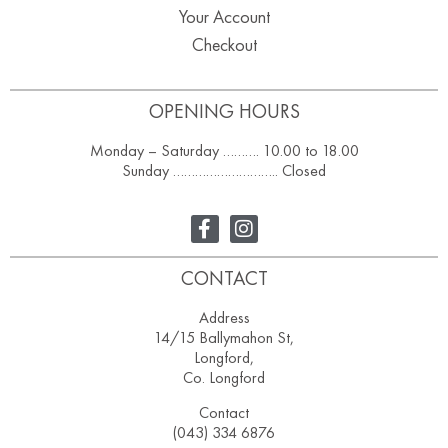
Your Account
Checkout
OPENING HOURS
Monday – Saturday ………. 10.00 to 18.00
Sunday ……………………….. Closed
CONTACT
Address
14/15 Ballymahon St,
Longford,
Co. Longford
Contact
(043) 334 6876