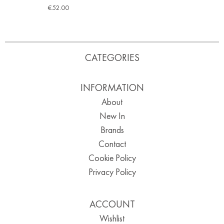
€
52.00
CATEGORIES
INFORMATION
About
New In
Brands
Contact
Cookie Policy
Privacy Policy
ACCOUNT
Wishlist