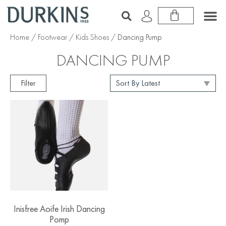
Home
/
Footwear
/
Kids Shoes
/ Dancing Pump
DANCING PUMP
Filter
Inisfree Aoife Irish Dancing
Pomp