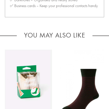
✅ Business cards – Keep your professional contacts handy
YOU MAY ALSO LIKE