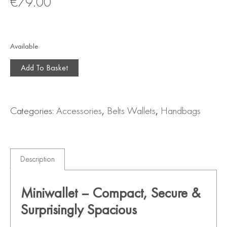
€
79.00
Available
Add To Basket
Categories:
Accessories
,
Belts Wallets
,
Handbags
Description
Miniwallet – Compact, Secure &
Surprisingly Spacious