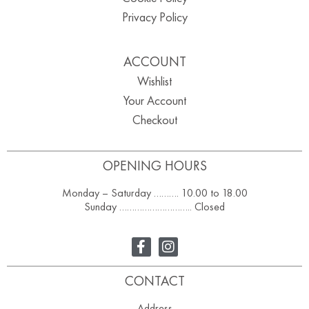
Privacy Policy
ACCOUNT
Wishlist
Your Account
Checkout
OPENING HOURS
Monday – Saturday ………. 10.00 to 18.00
Sunday ……………………….. Closed
CONTACT
Address