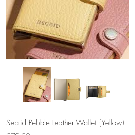
Secrid Pebble Leather Wallet (Yellow)