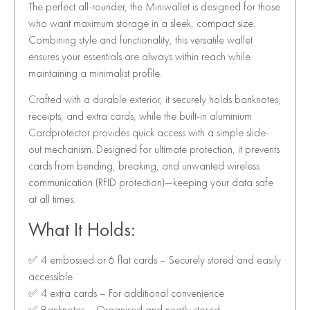
The perfect all-rounder, the Miniwallet is designed for those
who want maximum storage in a sleek, compact size.
Combining style and functionality, this versatile wallet
ensures your essentials are always within reach while
maintaining a minimalist profile.
Crafted with a durable exterior, it securely holds banknotes,
receipts, and extra cards, while the built-in aluminium
Cardprotector provides quick access with a simple slide-
out mechanism. Designed for ultimate protection, it prevents
cards from bending, breaking, and unwanted wireless
communication (RFID protection)—keeping your data safe
at all times.
What It Holds:
✅ 4 embossed or 6 flat cards – Securely stored and easily
accessible
✅ 4 extra cards – For additional convenience
✅ Banknotes – Organised and neatly stored