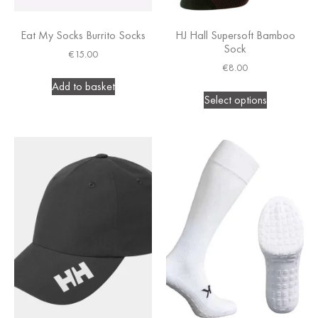
Eat My Socks Burrito Socks
HJ Hall Supersoft Bamboo
Sock
€
15.00
€
8.00
Add to basket
Select options