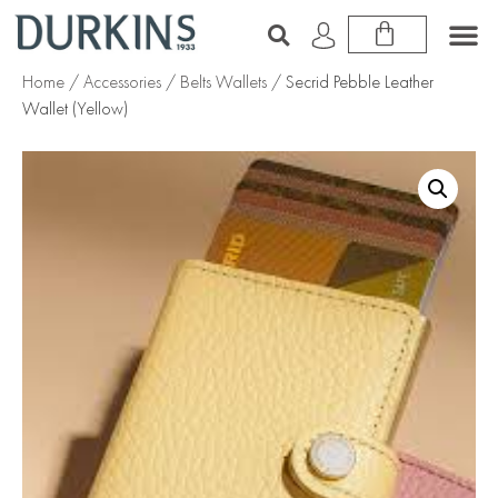
Home
/
Accessories
/
Belts Wallets
/ Secrid Pebble Leather
Wallet (Yellow)