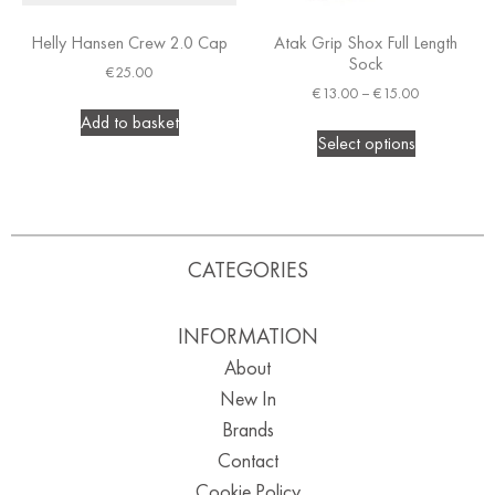
Helly Hansen Crew 2.0 Cap
Atak Grip Shox Full Length
Sock
€
25.00
€
13.00
–
€
15.00
Add to basket
Select options
CATEGORIES
INFORMATION
About
New In
Brands
Contact
Cookie Policy