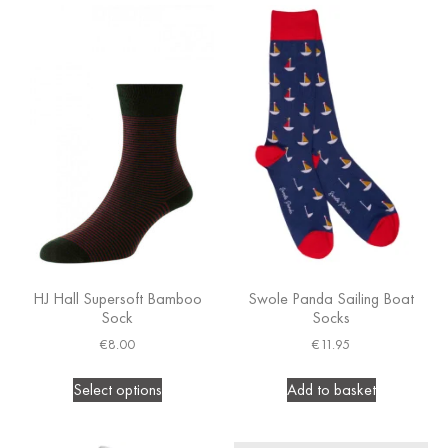
HJ Hall Supersoft Bamboo
Swole Panda Sailing Boat
Sock
Socks
€
8.00
€
11.95
Select options
Add to basket