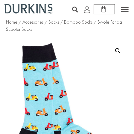
Home
/
Accessories
/
Socks
/
Bamboo Socks
/ Swole Panda
Scooter Socks