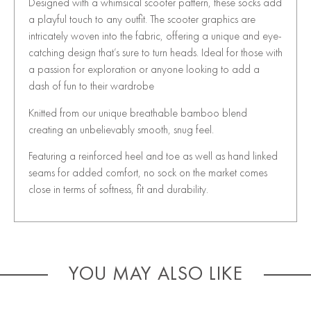
Designed with a whimsical scooter pattern, these socks add
a playful touch to any outfit. The scooter graphics are
intricately woven into the fabric, offering a unique and eye-
catching design that’s sure to turn heads. Ideal for those with
a passion for exploration or anyone looking to add a
dash of fun to their wardrobe
Knitted from our unique breathable bamboo blend
creating an unbelievably smooth, snug feel.
Featuring a reinforced heel and toe as well as hand linked
seams for added comfort, no sock on the market comes
close in terms of softness, fit and durability.
YOU MAY ALSO LIKE