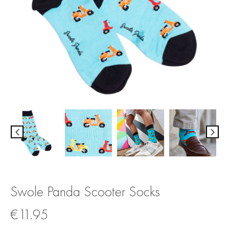
Swole Panda Scooter Socks
€
11.95