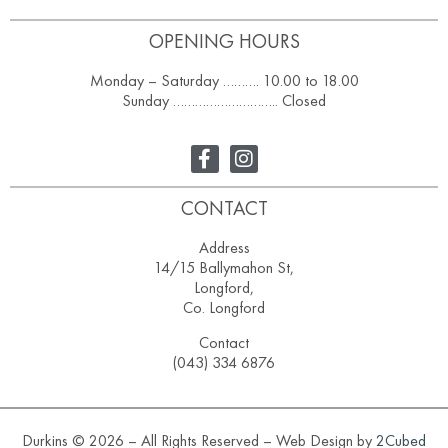
OPENING HOURS
Monday – Saturday ………. 10.00 to 18.00
Sunday ……………………….. Closed
CONTACT
Address
14/15 Ballymahon St,
Longford,
Co. Longford
Contact
(043) 334 6876
Durkins © 2026 – All Rights Reserved – Web Design by
2Cubed