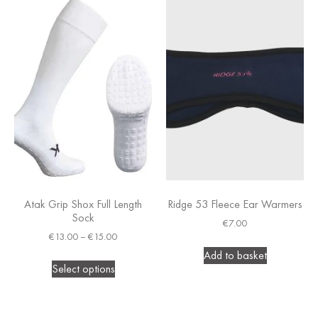
Atak Grip Shox Full Length
Ridge 53 Fleece Ear Warmers
Sock
€
7.00
€
13.00
–
€
15.00
Add to basket
Select options