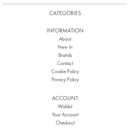
CATEGORIES
INFORMATION
About
New In
Brands
Contact
Cookie Policy
Privacy Policy
ACCOUNT
Wishlist
Your Account
Checkout