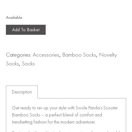
Available
Add To Basket
Categories:
Accessories
,
Bamboo Socks
,
Novelty
Socks
,
Socks
Description
Get ready to rev up your style with Swole Panda’s Scooter
Bamboo Socks – a perfect blend of comfort and
trendsetting fashion for the modern adventurer.