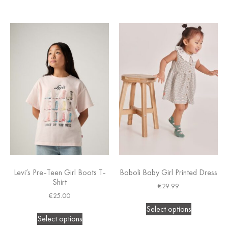
Levi’s Pre-Teen Girl Boots T-
Boboli Baby Girl Printed Dress
Shirt
€
29.99
€
25.00
Select options
Select options