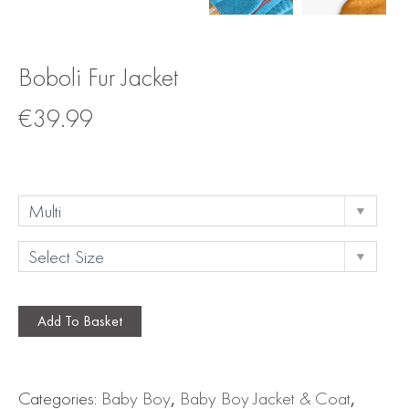
Boboli Fur Jacket
€
39.99
Add To Basket
Categories:
Baby Boy
,
Baby Boy Jacket & Coat
,