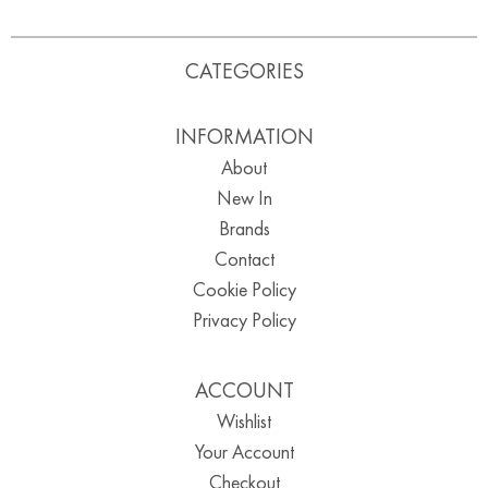
CATEGORIES
INFORMATION
About
New In
Brands
Contact
Cookie Policy
Privacy Policy
ACCOUNT
Wishlist
Your Account
Checkout