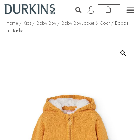
Home
/
Kids
/
Baby Boy
/
Baby Boy Jacket & Coat
/ Boboli
Fur Jacket