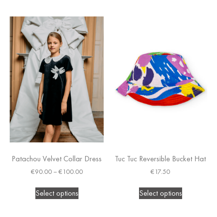
Patachou Velvet Collar Dress
Tuc Tuc Reversible Bucket Hat
€
90.00
–
€
100.00
€
17.50
Select options
Select options