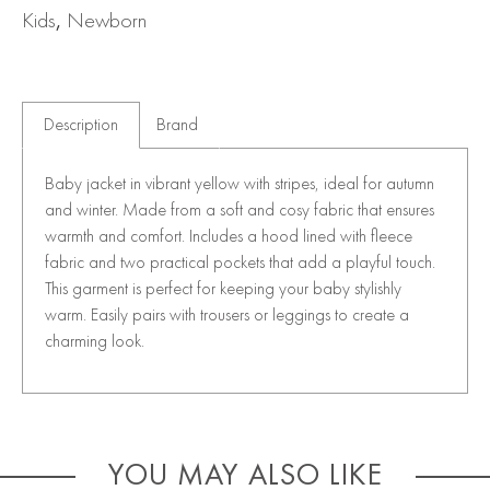
Kids
,
Newborn
Description
Brand
Baby jacket in vibrant yellow with stripes, ideal for autumn
and winter. Made from a soft and cosy fabric that ensures
warmth and comfort. Includes a hood lined with fleece
fabric and two practical pockets that add a playful touch.
This garment is perfect for keeping your baby stylishly
warm. Easily pairs with trousers or leggings to create a
charming look.
YOU MAY ALSO LIKE