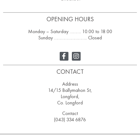
OPENING HOURS
Monday – Saturday ………. 10.00 to 18.00
Sunday ……………………….. Closed
CONTACT
Address
14/15 Ballymahon St,
Longford,
Co. Longford
Contact
(043) 334 6876