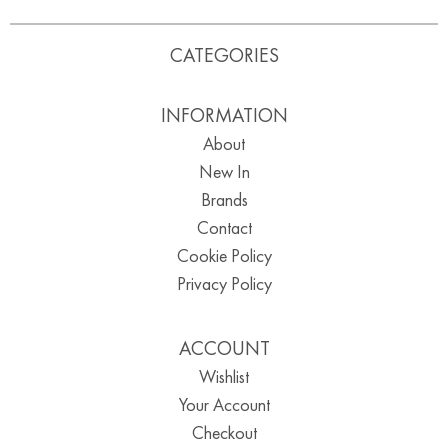
CATEGORIES
INFORMATION
About
New In
Brands
Contact
Cookie Policy
Privacy Policy
ACCOUNT
Wishlist
Your Account
Checkout