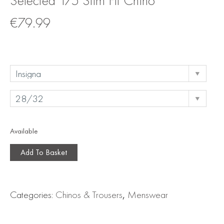
Selected 175 Slim Fit Chino
€
79.99
Available
Add To Basket
Categories:
Chinos & Trousers
,
Menswear