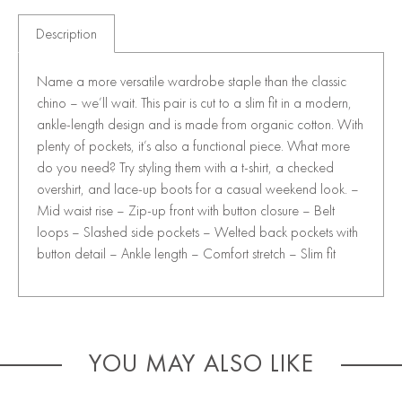
Description
Name a more versatile wardrobe staple than the classic
chino – we’ll wait. This pair is cut to a slim fit in a modern,
ankle-length design and is made from organic cotton. With
plenty of pockets, it’s also a functional piece. What more
do you need? Try styling them with a t-shirt, a checked
overshirt, and lace-up boots for a casual weekend look. –
Mid waist rise – Zip-up front with button closure – Belt
loops – Slashed side pockets – Welted back pockets with
button detail – Ankle length – Comfort stretch – Slim fit
YOU MAY ALSO LIKE