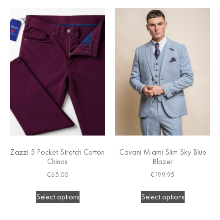
Zazzi 5 Pocket Stretch Cotton
Cavani Miami Slim Sky Blue
Chinos
Blazer
€
65.00
€
199.95
Select options
Select options