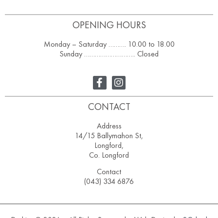
OPENING HOURS
Monday – Saturday ………. 10.00 to 18.00
Sunday ……………………….. Closed
CONTACT
Address
14/15 Ballymahon St,
Longford,
Co. Longford
Contact
(043) 334 6876