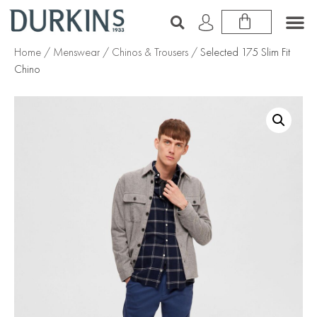
Home
/
Menswear
/
Chinos & Trousers
/ Selected 175 Slim Fit
Chino