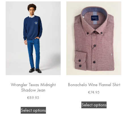
Wrangler Texas Midnight
Bonachelo Wine Flannel Shirt
Shadow Jean
€
74.95
€
89.95
Select options
Select options