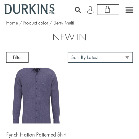
Home
/ Product color / Berry Multi
NEW IN
Filter
Fynch Hatton Patterned Shirt