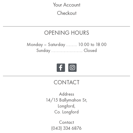
Your Account
Checkout
OPENING HOURS
Monday – Saturday ………. 10.00 to 18.00
Sunday ……………………….. Closed
CONTACT
Address
14/15 Ballymahon St,
Longford,
Co. Longford
Contact
(043) 334 6876