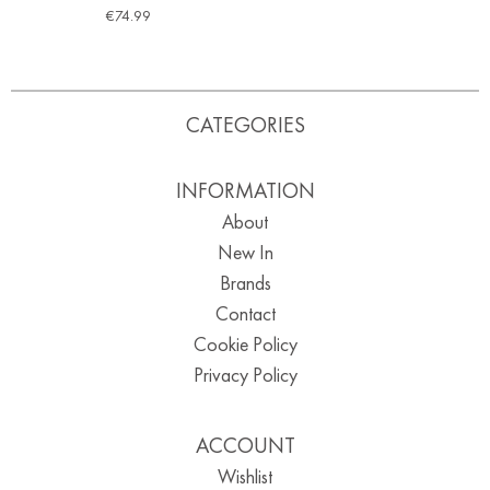
€
74.99
CATEGORIES
INFORMATION
About
New In
Brands
Contact
Cookie Policy
Privacy Policy
ACCOUNT
Wishlist