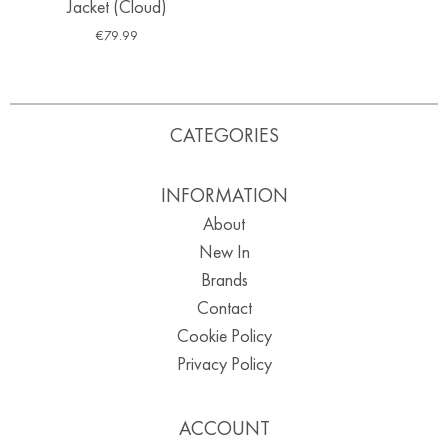
Jacket (Cloud)
€
79.99
CATEGORIES
INFORMATION
About
New In
Brands
Contact
Cookie Policy
Privacy Policy
ACCOUNT