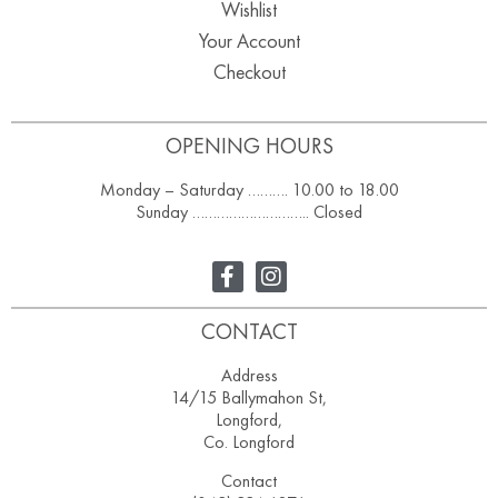
Wishlist
Your Account
Checkout
OPENING HOURS
Monday – Saturday ………. 10.00 to 18.00
Sunday ……………………….. Closed
CONTACT
Address
14/15 Ballymahon St,
Longford,
Co. Longford
Contact