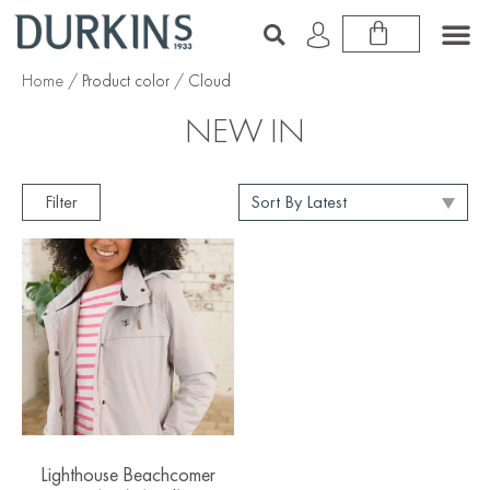
Home
/ Product color / Cloud
NEW IN
Filter
Lighthouse Beachcomer