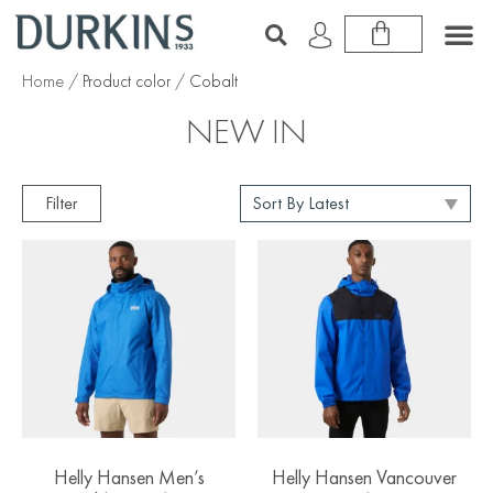
Home
/ Product color / Cobalt
NEW IN
Filter
Helly Hansen Men’s
Helly Hansen Vancouver