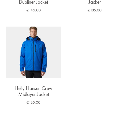
Dubliner Jacket
Jacket
€
145.00
€
135.00
Helly Hansen Crew
Midlayer Jacket
€
185.00