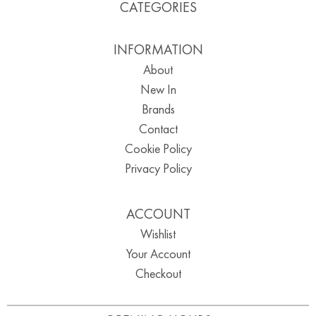
CATEGORIES
INFORMATION
About
New In
Brands
Contact
Cookie Policy
Privacy Policy
ACCOUNT
Wishlist
Your Account
Checkout