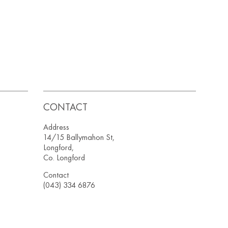
CONTACT
Address
14/15 Ballymahon St,
Longford,
Co. Longford
Contact
(043) 334 6876