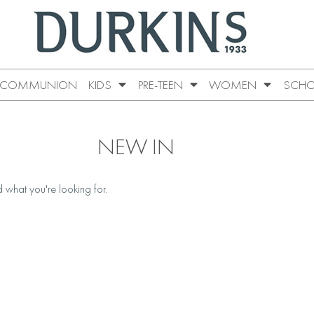
COMMUNION
KIDS
PRE-TEEN
WOMEN
SCHO
NEW IN
d what you're looking for.