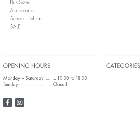
Plus Sizes
Accessories
School Uniform
SALE
OPENING HOURS
CATEGORIE
Monday – Saturday ………. 10.00 to 18.00
Sunday ……………………….. Closed