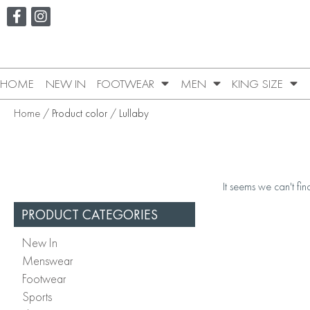
HOME
NEW IN
FOOTWEAR
MEN
KING SIZE
Home
/ Product color / Lullaby
It seems we can't fin
PRODUCT CATEGORIES
New In
Menswear
Footwear
Sports