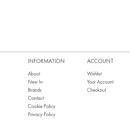
S
INFORMATION
ACCOUNT
About
Wishlist
New In
Your Account
Brands
Checkout
Contact
Cookie Policy
Privacy Policy