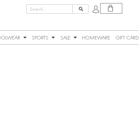
OLWEAR
SPORTS
SALE
HOMEWARE
GIFT CARD