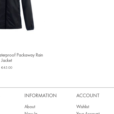
terproof Packaway Rain
Jacket
€
45.00
S
INFORMATION
ACCOUNT
About
Wishlist
New In
Your Account