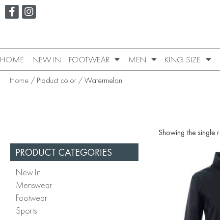
HOME
NEW IN
FOOTWEAR
MEN
KING SIZE
Home
/ Product color / Watermelon
Showing the single r
PRODUCT CATEGORIES
New In
Menswear
Footwear
Sports