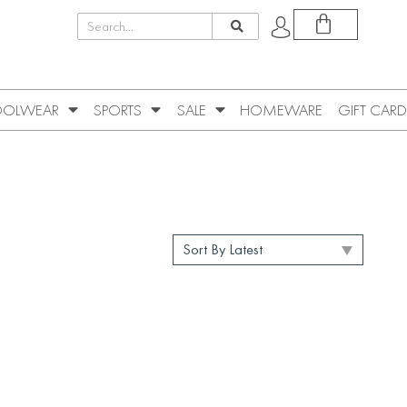
OLWEAR
SPORTS
SALE
HOMEWARE
GIFT CARD