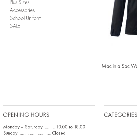
Plus Sizes
Accessories
School Uniform
SALE
Mac in a Sac Wa
OPENING HOURS
CATEGORIE
Monday – Saturday ………. 10.00 to 18.00
Sunday ……………………….. Closed