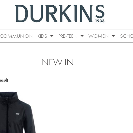
COMMUNION
KIDS
PRE-TEEN
WOMEN
SCHO
NEW IN
esult