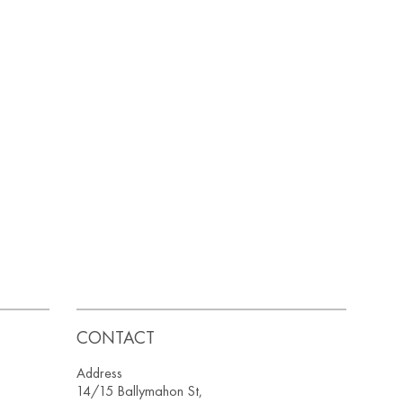
CONTACT
Address
14/15 Ballymahon St,