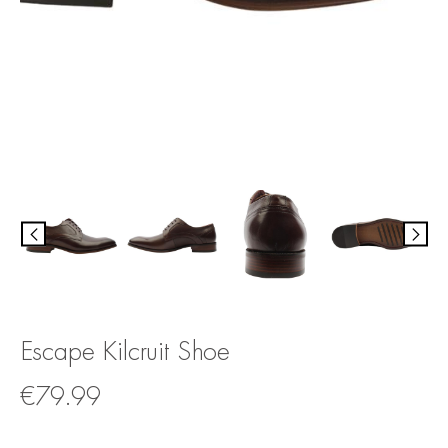
Escape Kilcruit Shoe
€
79.99