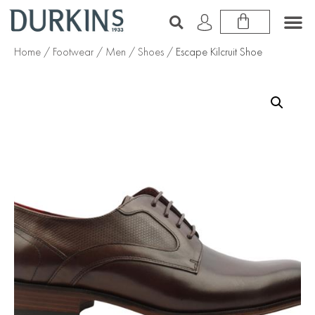
Home
/
Footwear
/
Men
/
Shoes
/ Escape Kilcruit Shoe