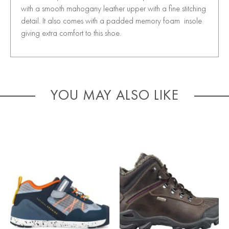
with a smooth mahogany leather upper with a fine stitching
detail. It also comes with a padded memory foam insole
giving extra comfort to this shoe.
YOU MAY ALSO LIKE