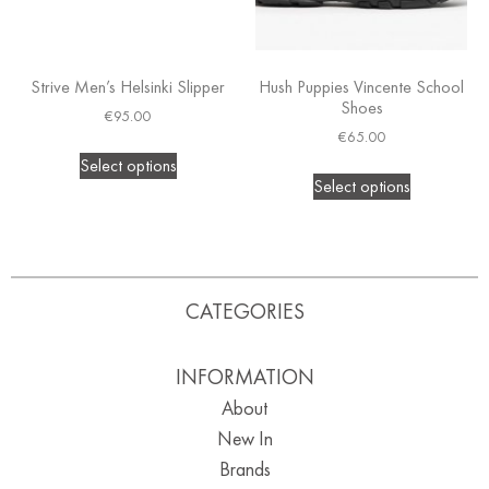
Strive Men’s Helsinki Slipper
Hush Puppies Vincente School
Shoes
€
95.00
€
65.00
Select options
Select options
CATEGORIES
INFORMATION
About
New In
Brands