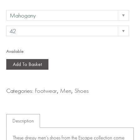
Available
Add To Basket
Categories:
Footwear
,
Men
,
Shoes
Description
These dressy men’s shoes from the Escape collection come