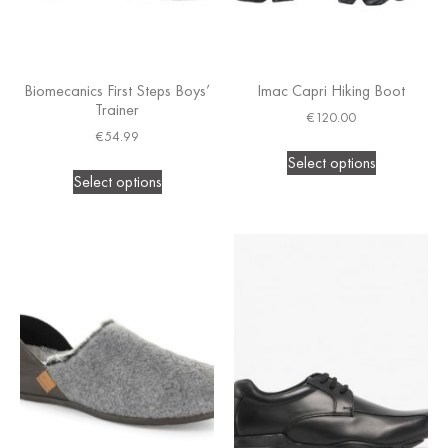
Biomecanics First Steps Boys’
Imac Capri Hiking Boot
Trainer
€
120.00
€
54.99
Select options
Select options