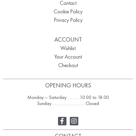
Contact
Cookie Policy
Privacy Policy
ACCOUNT
Wishlist
Your Account
Checkout
OPENING HOURS
Monday – Saturday ………. 10.00 to 18.00
Sunday ……………………….. Closed