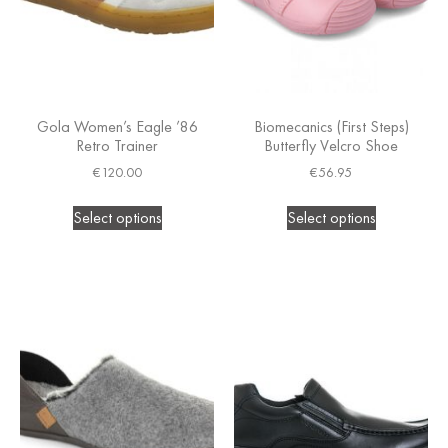
Gola Women’s Eagle ’86
Biomecanics (First Steps)
Retro Trainer
Butterfly Velcro Shoe
€
120.00
€
56.95
Select options
Select options