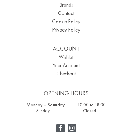
Brands
Contact
Cookie Policy
Privacy Policy
ACCOUNT
Wishlist
Your Account
Checkout
OPENING HOURS
Monday – Saturday ………. 10.00 to 18.00
Sunday ……………………….. Closed