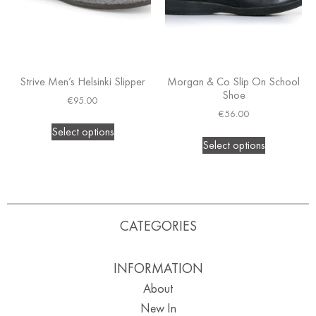
Strive Men’s Helsinki Slipper
Morgan & Co Slip On School
Shoe
€
95.00
€
56.00
Select options
Select options
CATEGORIES
INFORMATION
About
New In