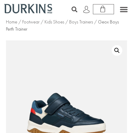
Home
/
Footwear
/
Kids Shoes
/
Boys Trainers
/ Geox Boys
Perth Trainer