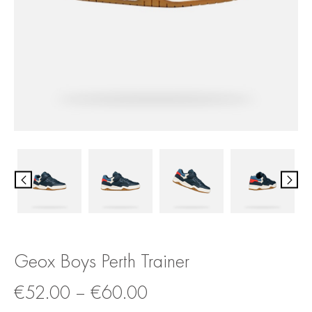
Geox Boys Perth Trainer
€
52.00
–
€
60.00