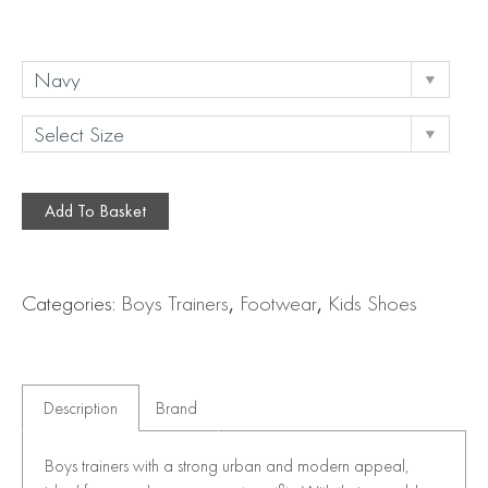
Add To Basket
Categories:
Boys Trainers
,
Footwear
,
Kids Shoes
Description
Brand
Boys trainers with a strong urban and modern appeal,