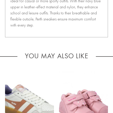
ideal for casual or more sporty outfits. With their navy blue
upper in leather-effect material and nylon, they enhance
school and leisure outfits. Thanks to their breathable and
flexible outsole, Perth sneakers ensure maximum comfort
with every step.
YOU MAY ALSO LIKE