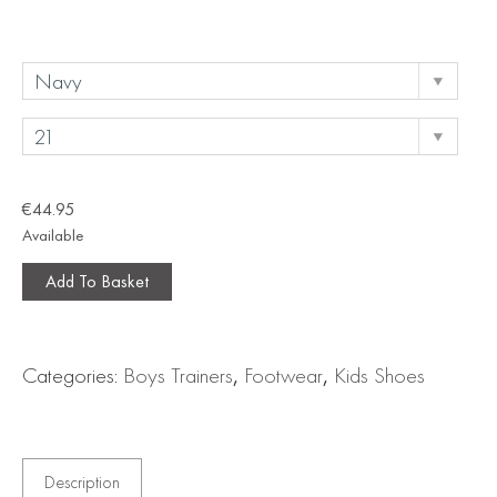
€
44.95
Available
Add To Basket
Categories:
Boys Trainers
,
Footwear
,
Kids Shoes
Description