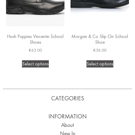
Hush Puppies Vincente School
Morgan & Co Slip On School
Shoes
Shoe
€
65.00
€
56.00
Select options
Select options
CATEGORIES
INFORMATION
About
New In