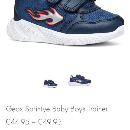
Geox Sprintye Baby Boys Trainer
€
44.95
–
€
49.95