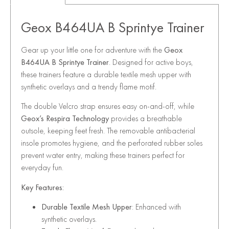
Geox B464UA B Sprintye Trainer
Gear up your little one for adventure with the
Geox
B464UA B Sprintye Trainer
. Designed for active boys,
these trainers feature a durable textile mesh upper with
synthetic overlays and a trendy flame motif.
The double Velcro strap ensures easy on-and-off, while
Geox’s Respira Technology
provides a breathable
outsole, keeping feet fresh. The removable antibacterial
insole promotes hygiene, and the perforated rubber soles
prevent water entry, making these trainers perfect for
everyday fun.
Key Features:
Durable Textile Mesh Upper
: Enhanced with
synthetic overlays.