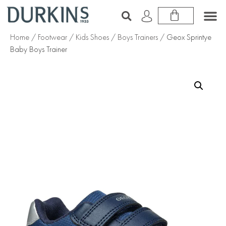
Home
/
Footwear
/
Kids Shoes
/
Boys Trainers
/ Geox Sprintye
Baby Boys Trainer