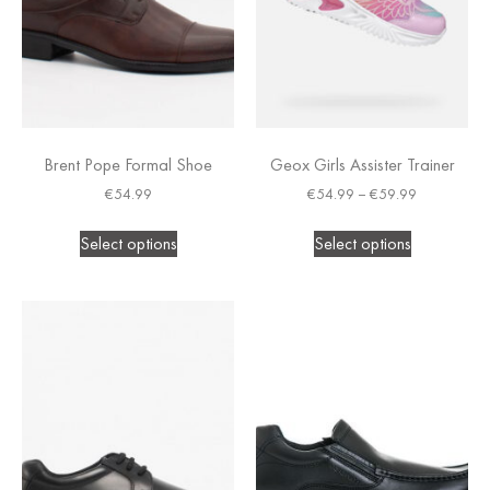
Brent Pope Formal Shoe
Geox Girls Assister Trainer
€
54.99
€
54.99
–
€
59.99
Select options
Select options