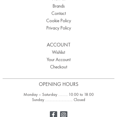
Brands
Contact
Cookie Policy
Privacy Policy
ACCOUNT
Wishlist
Your Account
Checkout
OPENING HOURS
Monday – Saturday ………. 10.00 to 18.00
Sunday ……………………….. Closed