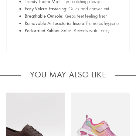
Trendy Flame Motif
: Eye-catching design.
Easy Velcro Fastening
: Quick and convenient.
Breathable Outsole
: Keeps feet feeling fresh.
Removable Antibacterial Insole
: Promotes hygiene.
Perforated Rubber Soles
: Prevents water entry.
YOU MAY ALSO LIKE