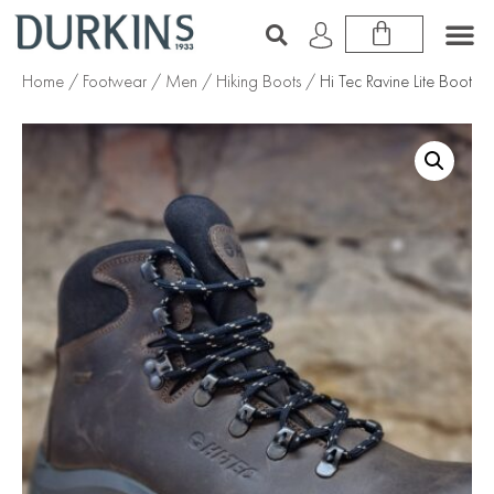
Home
/
Footwear
/
Men
/
Hiking Boots
/ Hi Tec Ravine Lite Boot