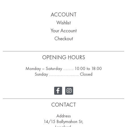
ACCOUNT
Wishlist
Your Account
Checkout
OPENING HOURS
Monday – Saturday ………. 10.00 to 18.00
Sunday ……………………….. Closed
CONTACT
Address
14/15 Ballymahon St,