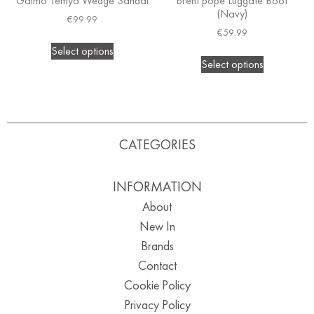
Gaimo Temya Wedge Sandal
brent pope Luggate Boot
(Navy)
€
99.99
€
59.99
Select options
Select options
CATEGORIES
INFORMATION
About
New In
Brands
Contact
Cookie Policy
Privacy Policy