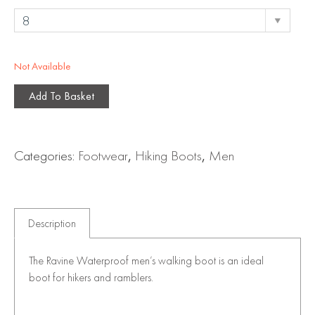
Not Available
Add To Basket
Categories:
Footwear
,
Hiking Boots
,
Men
Description
The Ravine Waterproof men’s walking boot is an ideal
boot for hikers and ramblers.