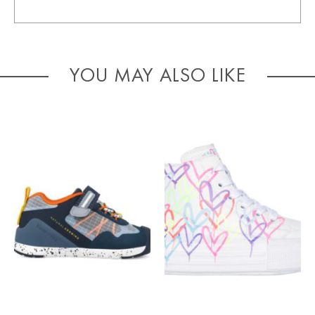
YOU MAY ALSO LIKE