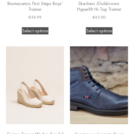
Biomecanics First Steps Boys’
Skechers JGoldcrown:
Trainer
Hyperlift Hi-Top Trainer
€
54.99
€
65.00
Select options
Select options