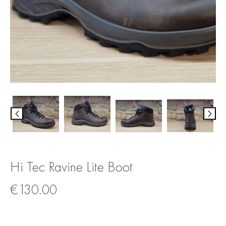
Hi Tec Ravine Lite Boot
€
130.00