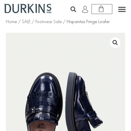
Home
/
SALE
/
Footwear Sale
/ Hispanitas Fringe Loafer