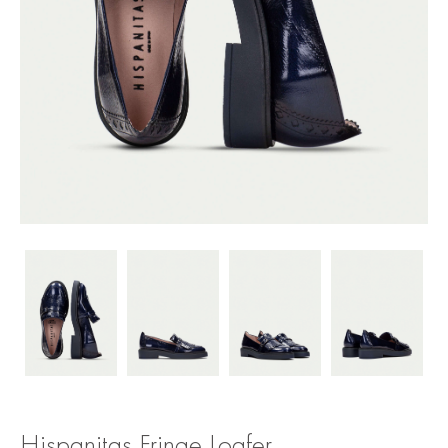
Hispanitas Fringe Loafer