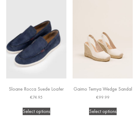
Sloane Rocca Suede Loafer
Gaimo Temya Wedge Sandal
€
74.95
€
99.99
Select options
Select options