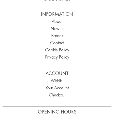
INFORMATION
About
New In
Brands
Contact
Cookie Policy
Privacy Policy
ACCOUNT
Wishlist
Your Account
Checkout
OPENING HOURS