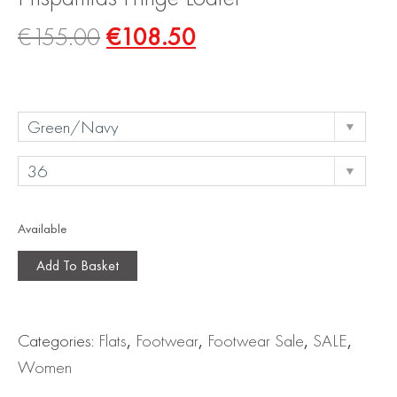
€
155.00
€
108.50
Available
Add To Basket
Categories:
Flats
,
Footwear
,
Footwear Sale
,
SALE
,
Women