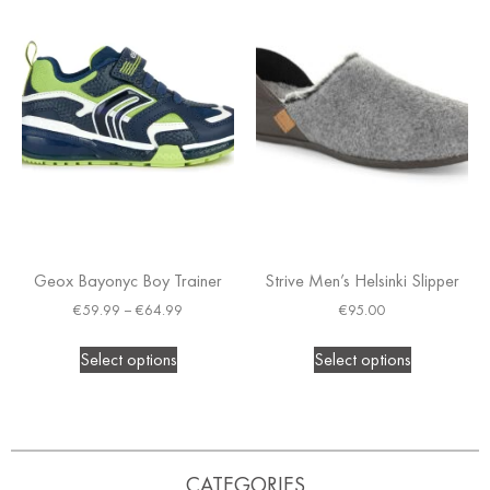
Geox Bayonyc Boy Trainer
Strive Men’s Helsinki Slipper
€
59.99
–
€
64.99
€
95.00
Select options
Select options
CATEGORIES