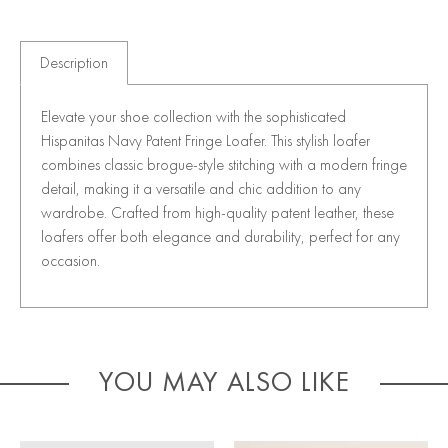
Description
Elevate your shoe collection with the sophisticated
Hispanitas Navy Patent Fringe Loafer. This stylish loafer
combines classic brogue-style stitching with a modern fringe
detail, making it a versatile and chic addition to any
wardrobe. Crafted from high-quality patent leather, these
loafers offer both elegance and durability, perfect for any
occasion.
YOU MAY ALSO LIKE