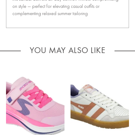
on style — perfect for elevating casual outfits or
complementing relaxed summer tailoring.
YOU MAY ALSO LIKE