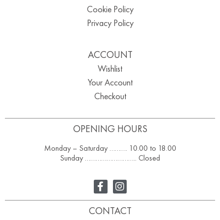
Cookie Policy
Privacy Policy
ACCOUNT
Wishlist
Your Account
Checkout
OPENING HOURS
Monday – Saturday ………. 10.00 to 18.00
Sunday ……………………….. Closed
CONTACT