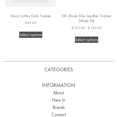
Geox Loftus Girls Trainer
DB Shoes Diss Leather Trainer
(Wide Fit)
€
49.99
€
155.00
–
€
165.00
Select options
Select options
CATEGORIES
INFORMATION
About
New In
Brands
Contact