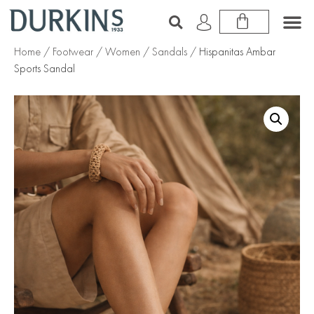
Home
/
Footwear
/
Women
/
Sandals
/ Hispanitas Ambar
Sports Sandal