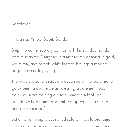
Description
Hispanitas Ambar Sports Sandal
Step into contemporary comfort with this standout sandal
from
Hispanitas
. Designed in a refined mix of metallic gold,
warm tan, and soft off-white leather, it brings a modern
edge to everyday styling.
The wide crossover straps are accented with a bold matte
gold-tone hardware detail, creating a statement focal
point while maintaining a clean, wearable look. An
adjustable hook-and-loop ankle strap ensures a secure
and personalised fit.
Set on a lightweight, cushioned sole with subtle branding,
this sandal delivers all-day comfort without compromising