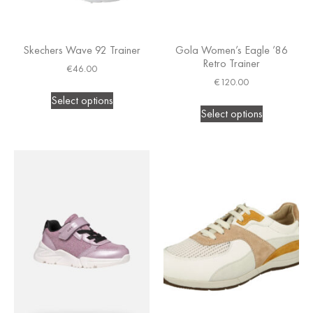
Skechers Wave 92 Trainer
Gola Women’s Eagle ’86
Retro Trainer
€
46.00
€
120.00
Select options
Select options