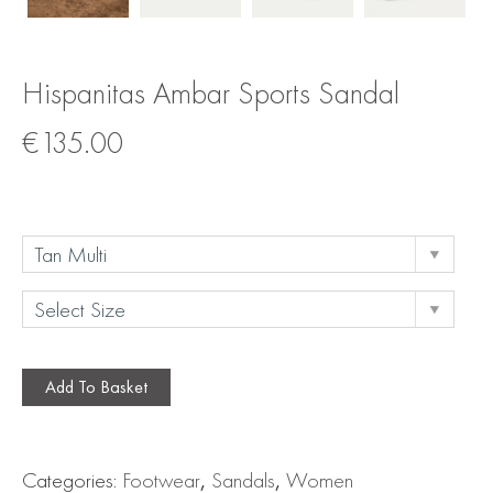
Hispanitas Ambar Sports Sandal
€
135.00
Add To Basket
Categories:
Footwear
,
Sandals
,
Women