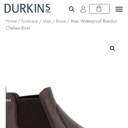
Home
/
Footwear
/
Men
/
Boots
/ Imac Waterproof Bandon
Chelsea Boot