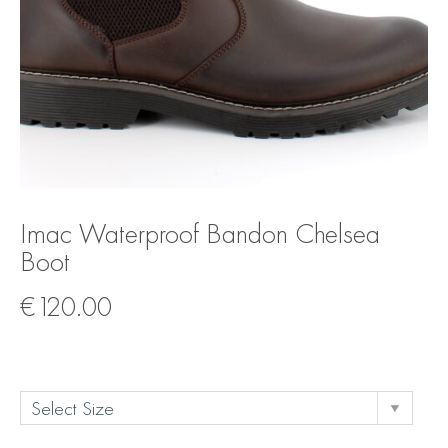
Imac Waterproof Bandon Chelsea
Boot
€
120.00