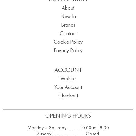
About
New In
Brands
Contact
Cookie Policy
Privacy Policy
ACCOUNT
Wishlist
Your Account
Checkout
OPENING HOURS
Monday – Saturday ………. 10.00 to 18.00
Sunday ……………………….. Closed