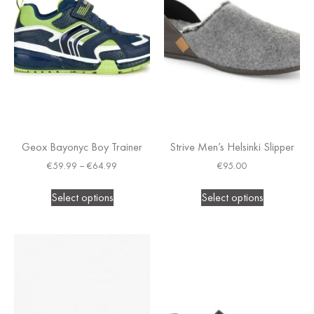
Geox Bayonyc Boy Trainer
Strive Men’s Helsinki Slipper
€
59.99
–
€
64.99
€
95.00
Select options
Select options