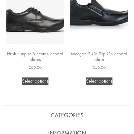
Hush Puppies Vincente School
Morgan & Co Slip On School
Shoes
Shoe
€
65.00
€
56.00
Select options
Select options
CATEGORIES
INFORMATION