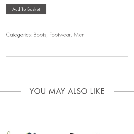
Add To Basket
Categories:
Boots
,
Footwear
,
Men
YOU MAY ALSO LIKE