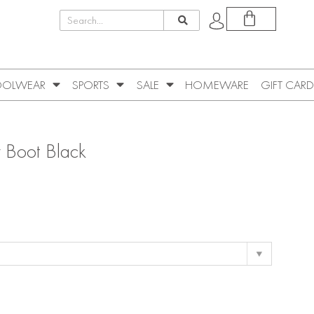
OLWEAR
SPORTS
SALE
HOMEWARE
GIFT CARD
er Boot Black