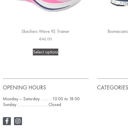
Skechers Wave 92 Trainer
Biomecanics
€
46.00
Select options
OPENING HOURS
CATEGORIE
Monday – Saturday ………. 10.00 to 18.00
Sunday ……………………….. Closed