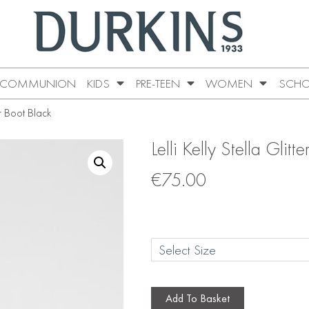
COMMUNION
KIDS
PRE-TEEN
WOMEN
SCHO
er Boot Black
Lelli Kelly Stella Glitt
€
75.00
Add To Basket