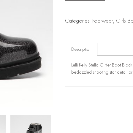
Categories:
Footwear
,
Girls B
Description
Lelli Kelly Stella Glitter Boot Bla
bedazzled shooting star detail a