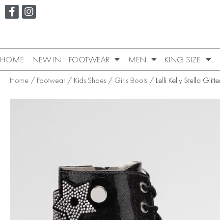
HOME
NEW IN
FOOTWEAR
MEN
KING SIZE
Home
/
Footwear
/
Kids Shoes
/
Girls Boots
/ Lelli Kelly Stella Glitt