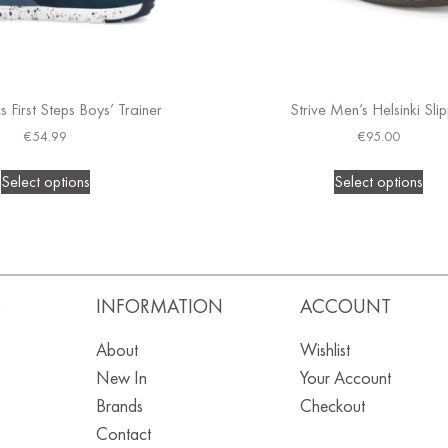
 First Steps Boys’ Trainer
Strive Men’s Helsinki Sli
€
54.99
€
95.00
Select options
Select options
S
INFORMATION
ACCOUNT
About
Wishlist
New In
Your Account
Brands
Checkout
Contact