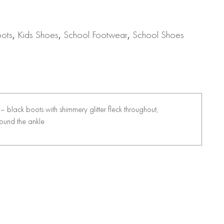
oots
,
Kids Shoes
,
School Footwear
,
School Shoes
ck – black boots with shimmery glitter fleck throughout,
round the ankle