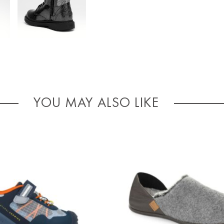
YOU MAY ALSO LIKE