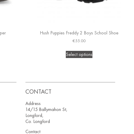
pper
Hush Puppies Freddy 2 Boys School Shoe
€
55.00
Select options
CONTACT
Address
14/15 Ballymahon St,
Longford,
Co. Longford
Contact