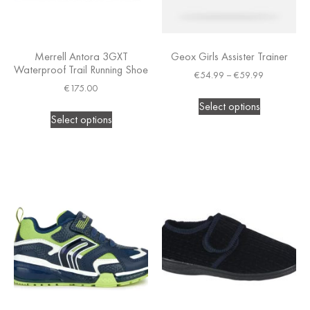
Merrell Antora 3GXT
Geox Girls Assister Trainer
Waterproof Trail Running Shoe
€
54.99
–
€
59.99
€
175.00
Select options
Select options