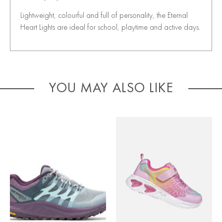
Lightweight, colourful and full of personality, the Eternal
Heart Lights are ideal for school, playtime and active days.
YOU MAY ALSO LIKE