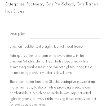
Categories:
Footwear
,
Girls Pre-School
,
Girls Trainers
,
Kids Shoes
Description
Skechers Toddler Girl S-Lights: Eternal Heart Trainer
Add sparkle, fun and comfort to every step with the
Skechers S-Lights: Eternal Heart Lights. Designed with a
shimmering sparkle mesh and synthetic glitter upper, these
trainers bring playful style that kids will love.
The stretch-laced front and Skechers adaptive closure strap
make them easy to slip on while providing a secure and
comfortable fit. A cushioned midsole with step-activated
lights brightens up every stride, making these trainers perfect
for everyday adventures.