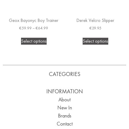
Geox Bayonyc Boy Trainer
Derek Velcro Slipper
€
59.99
–
€
64.99
€
29.95
Select options
Select options
CATEGORIES
INFORMATION
About
New In
Brands
Contact