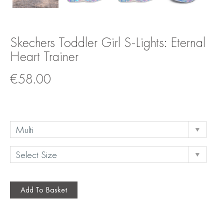
Skechers Toddler Girl S-Lights: Eternal
Heart Trainer
€
58.00
Add To Basket