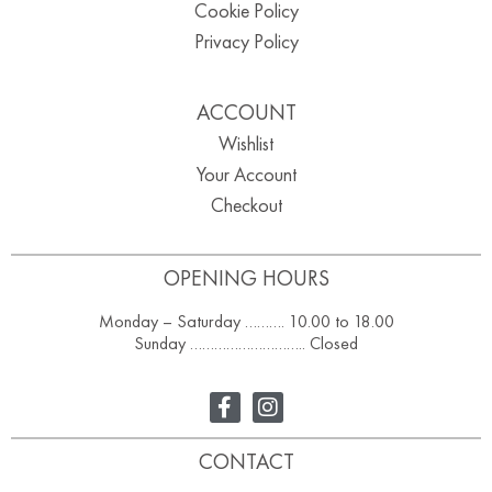
Cookie Policy
Privacy Policy
ACCOUNT
Wishlist
Your Account
Checkout
OPENING HOURS
Monday – Saturday ………. 10.00 to 18.00
Sunday ……………………….. Closed
CONTACT