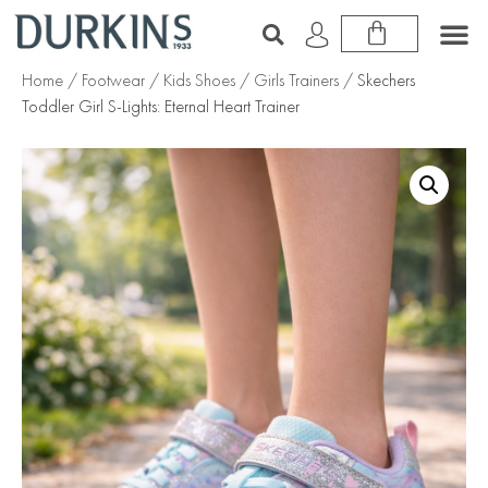
Home
/
Footwear
/
Kids Shoes
/
Girls Trainers
/ Skechers
Toddler Girl S-Lights: Eternal Heart Trainer