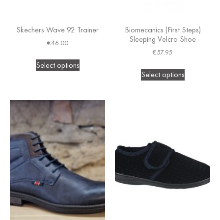
Skechers Wave 92 Trainer
Biomecanics (First Steps)
Sleeping Velcro Shoe
€
46.00
€
57.95
Select options
Select options