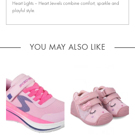
Heart Lights – Heart Jewels combine comfort, sparkle and
playful style.
YOU MAY ALSO LIKE