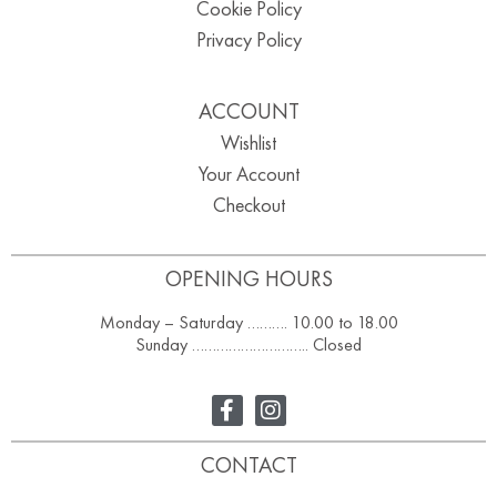
Cookie Policy
Privacy Policy
ACCOUNT
Wishlist
Your Account
Checkout
OPENING HOURS
Monday – Saturday ………. 10.00 to 18.00
Sunday ……………………….. Closed
CONTACT