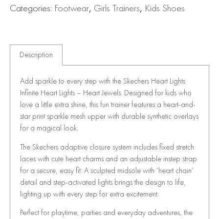
Categories:
Footwear
,
Girls Trainers
,
Kids Shoes
Description
Add sparkle to every step with the Skechers Heart Lights
Infinite Heart Lights – Heart Jewels. Designed for kids who
love a little extra shine, this fun trainer features a heart-and-
star print sparkle mesh upper with durable synthetic overlays
for a magical look.
The Skechers adaptive closure system includes fixed stretch
laces with cute heart charms and an adjustable instep strap
for a secure, easy fit. A sculpted midsole with ‘heart chain’
detail and step-activated lights brings the design to life,
lighting up with every step for extra excitement.
Perfect for playtime, parties and everyday adventures, the