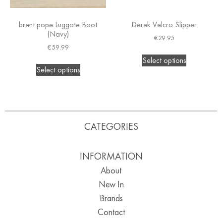
brent pope Luggate Boot
Derek Velcro Slipper
(Navy)
€
29.95
€
59.99
Select options
Select options
CATEGORIES
INFORMATION
About
New In
Brands
Contact