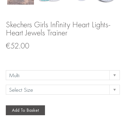
Skechers Girls Infinity Heart Lights-
Heart Jewels Trainer
€
52.00
Add To Basket