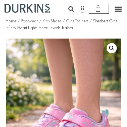
Home
/
Footwear
/
Kids Shoes
/
Girls Trainers
/ Skechers Girls
Infinity Heart Lights-Heart Jewels Trainer