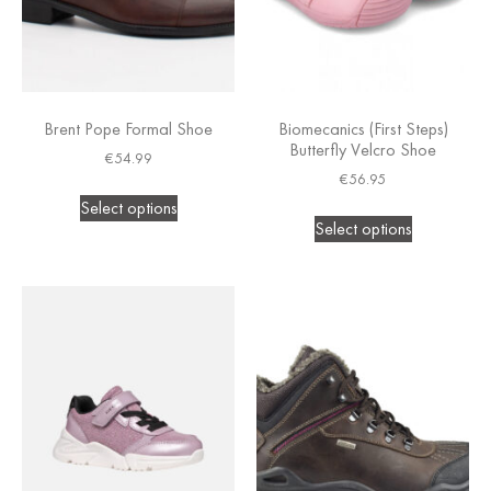
Brent Pope Formal Shoe
Biomecanics (First Steps)
Butterfly Velcro Shoe
€
54.99
€
56.95
Select options
Select options