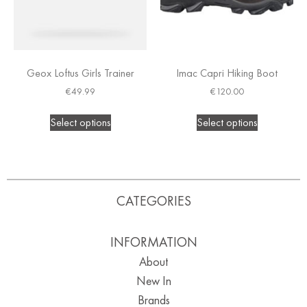
Geox Loftus Girls Trainer
Imac Capri Hiking Boot
€
49.99
€
120.00
Select options
Select options
CATEGORIES
INFORMATION
About
New In
Brands