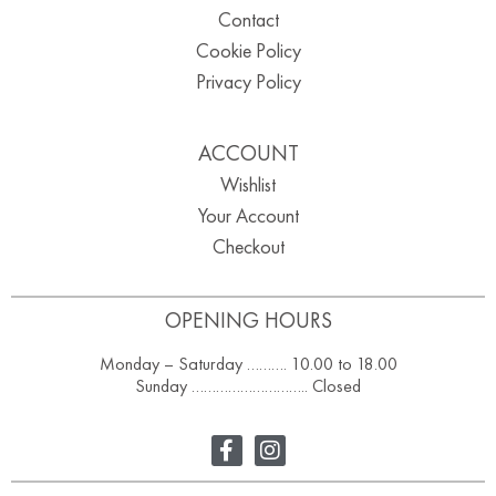
Contact
Cookie Policy
Privacy Policy
ACCOUNT
Wishlist
Your Account
Checkout
OPENING HOURS
Monday – Saturday ………. 10.00 to 18.00
Sunday ……………………….. Closed