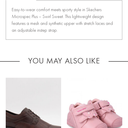
Easy-to-wear comfort meets sporty style in Skechers
Microspec Plus – Swirl Sweet. This lightweight design
features a mesh and synthetic upper with stretch laces and
an adjustable instep strap.
YOU MAY ALSO LIKE