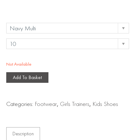
Not Available
Add To Basket
Categories:
Footwear
,
Girls Trainers
,
Kids Shoes
Description