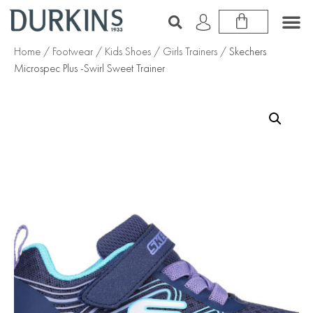
Home
/
Footwear
/
Kids Shoes
/
Girls Trainers
/ Skechers
Microspec Plus -Swirl Sweet Trainer