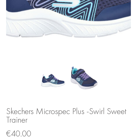
Skechers Microspec Plus -Swirl Sweet
Trainer
€
40.00