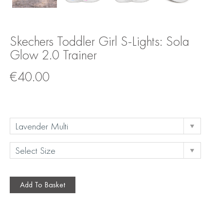
Skechers Toddler Girl S-Lights: Sola
Glow 2.0 Trainer
€
40.00
Add To Basket