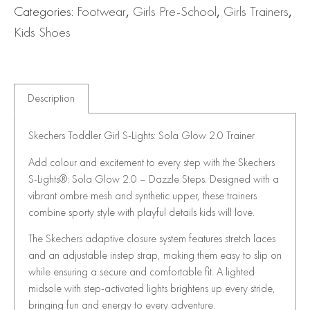
Categories:
Footwear
,
Girls Pre-School
,
Girls Trainers
,
Kids Shoes
Description
Skechers Toddler Girl S-Lights: Sola Glow 2.0 Trainer
Add colour and excitement to every step with the Skechers
S-Lights®: Sola Glow 2.0 – Dazzle Steps. Designed with a
vibrant ombre mesh and synthetic upper, these trainers
combine sporty style with playful details kids will love.
The Skechers adaptive closure system features stretch laces
and an adjustable instep strap, making them easy to slip on
while ensuring a secure and comfortable fit. A lighted
midsole with step-activated lights brightens up every stride,
bringing fun and energy to every adventure.