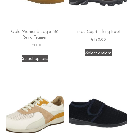
Gola Women’s Eagle ’86
Imac Capri Hiking Boot
Retro Trainer
€
120.00
€
120.00
Select options
Select options