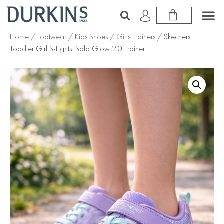
Home
/
Footwear
/
Kids Shoes
/
Girls Trainers
/ Skechers
Toddler Girl S-Lights: Sola Glow 2.0 Trainer