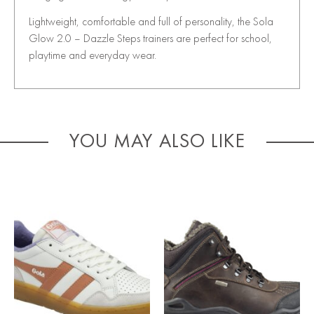
Lightweight, comfortable and full of personality, the Sola
Glow 2.0 – Dazzle Steps trainers are perfect for school,
playtime and everyday wear.
YOU MAY ALSO LIKE