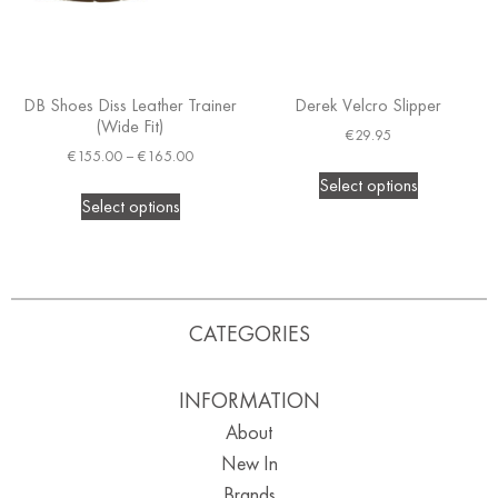
DB Shoes Diss Leather Trainer
Derek Velcro Slipper
(Wide Fit)
€
29.95
€
155.00
–
€
165.00
Select options
Select options
CATEGORIES
INFORMATION
About
New In
Brands