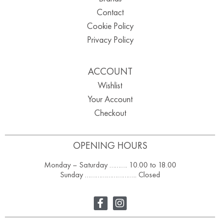
Contact
Cookie Policy
Privacy Policy
ACCOUNT
Wishlist
Your Account
Checkout
OPENING HOURS
Monday – Saturday ………. 10.00 to 18.00
Sunday ……………………….. Closed