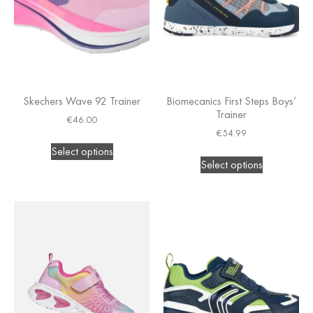
Skechers Wave 92 Trainer
Biomecanics First Steps Boys’
Trainer
€
46.00
€
54.99
Select options
Select options