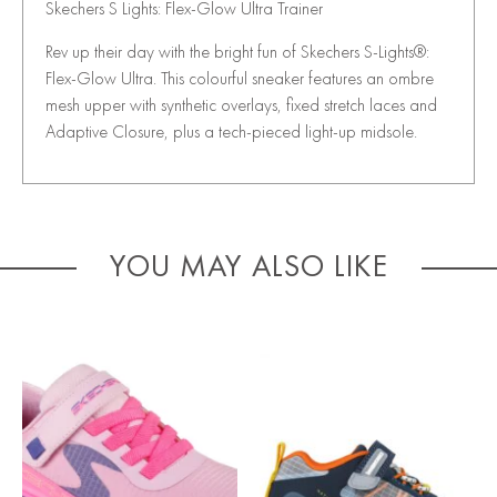
Skechers S Lights: Flex-Glow Ultra Trainer
Rev up their day with the bright fun of Skechers S-Lights®:
Flex-Glow Ultra. This colourful sneaker features an ombre
mesh upper with synthetic overlays, fixed stretch laces and
Adaptive Closure, plus a tech-pieced light-up midsole.
YOU MAY ALSO LIKE