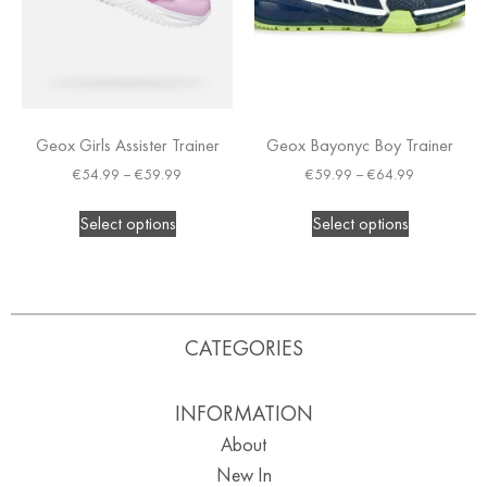
Geox Girls Assister Trainer
Geox Bayonyc Boy Trainer
€
54.99
–
€
59.99
€
59.99
–
€
64.99
Select options
Select options
CATEGORIES
INFORMATION
About
New In