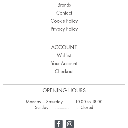
Brands
Contact
Cookie Policy
Privacy Policy
ACCOUNT
Wishlist
Your Account
Checkout
OPENING HOURS
Monday – Saturday ………. 10.00 to 18.00
Sunday ……………………….. Closed