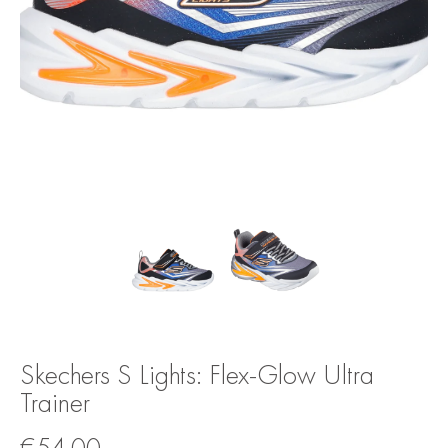
Skechers S Lights: Flex-Glow Ultra
Trainer
€
54.00