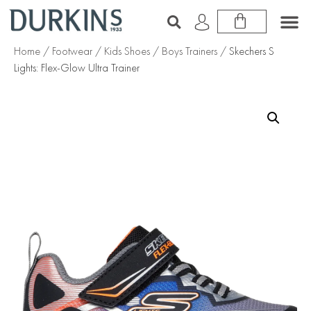
Home
/
Footwear
/
Kids Shoes
/
Boys Trainers
/ Skechers S
Lights: Flex-Glow Ultra Trainer