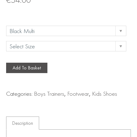
Add To Basket
Categories:
Boys Trainers
,
Footwear
,
Kids Shoes
Description