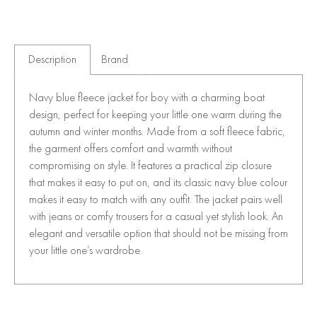
Description
Brand
Navy blue fleece jacket for boy with a charming boat
design, perfect for keeping your little one warm during the
autumn and winter months. Made from a soft fleece fabric,
the garment offers comfort and warmth without
compromising on style. It features a practical zip closure
that makes it easy to put on, and its classic navy blue colour
makes it easy to match with any outfit. The jacket pairs well
with jeans or comfy trousers for a casual yet stylish look. An
elegant and versatile option that should not be missing from
your little one’s wardrobe.