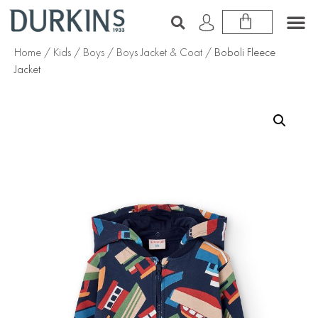
Home
/
Kids
/
Boys
/
Boys Jacket & Coat
/ Boboli Fleece
Jacket