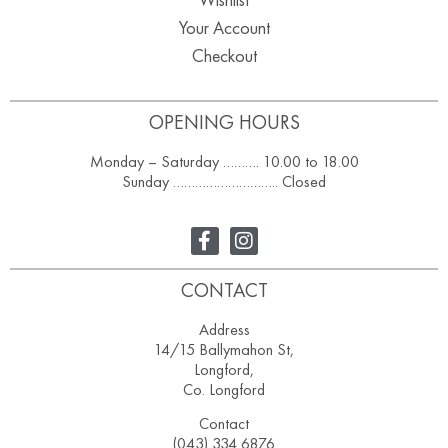
Your Account
Checkout
OPENING HOURS
Monday – Saturday ………. 10.00 to 18.00
Sunday ……………………….. Closed
CONTACT
Address
14/15 Ballymahon St,
Longford,
Co. Longford
Contact
(043) 334 6876