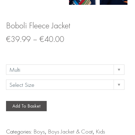
Boboli Fleece Jacket
€
39.99
–
€
40.00
Add To Basket
Categories:
Boys
,
Boys Jacket & Coat
,
Kids