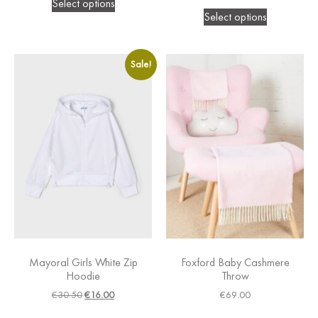
Select options
Select options
Sale!
Mayoral Girls White Zip
Foxford Baby Cashmere
Hoodie
Throw
€
30.50
€
16.00
€
69.00