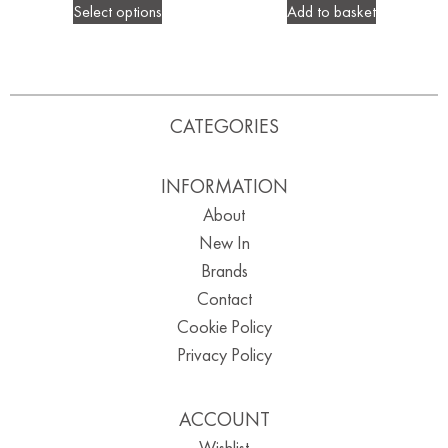
Select options
Add to basket
CATEGORIES
INFORMATION
About
New In
Brands
Contact
Cookie Policy
Privacy Policy
ACCOUNT
Wishlist