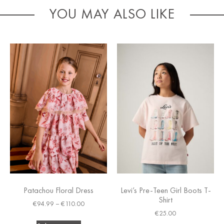
YOU MAY ALSO LIKE
Patachou Floral Dress
Levi’s Pre-Teen Girl Boots T-
Shirt
€
94.99
–
€
110.00
€
25.00