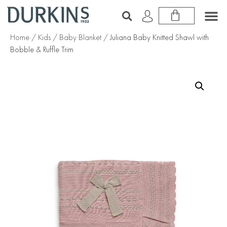
Home
/
Kids
/
Baby Blanket
/ Juliana Baby Knitted Shawl with
Bobble & Ruffle Trim