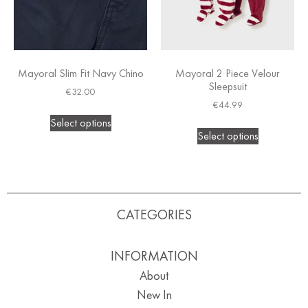
Mayoral Slim Fit Navy Chino
Mayoral 2 Piece Velour
Sleepsuit
€
32.00
€
44.99
Select options
Select options
CATEGORIES
INFORMATION
About
New In