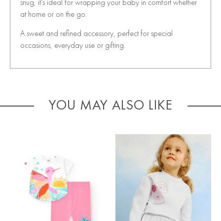
snug, it’s ideal for wrapping your baby in comfort whether
at home or on the go.
A sweet and refined accessory, perfect for special
occasions, everyday use or gifting.
YOU MAY ALSO LIKE