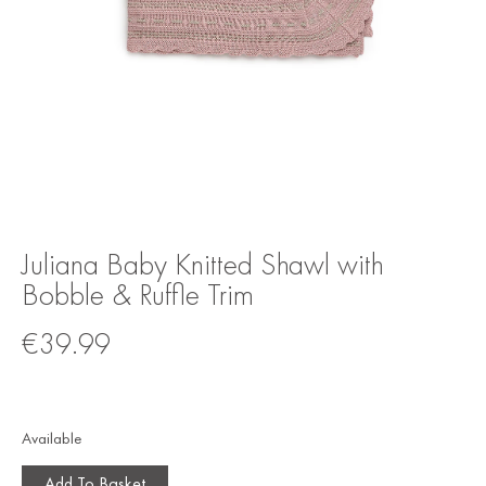
Juliana Baby Knitted Shawl with
Bobble & Ruffle Trim
€
39.99
Available
Add To Basket