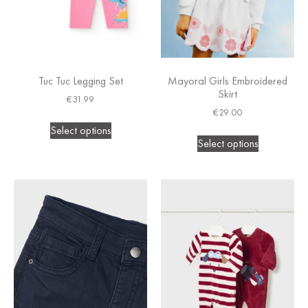
Tuc Tuc Legging Set
Mayoral Girls Embroidered
Skirt
€
31.99
€
29.00
Select options
Select options