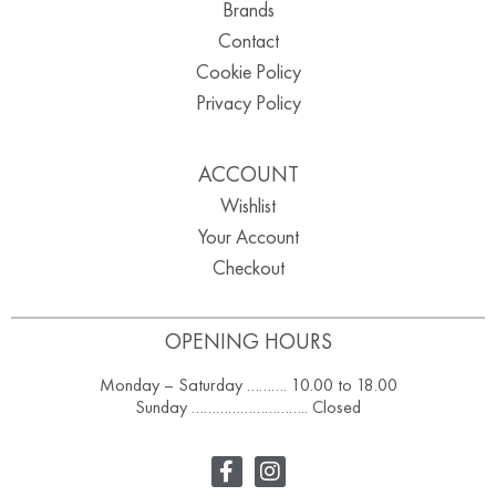
Brands
Contact
Cookie Policy
Privacy Policy
ACCOUNT
Wishlist
Your Account
Checkout
OPENING HOURS
Monday – Saturday ………. 10.00 to 18.00
Sunday ……………………….. Closed