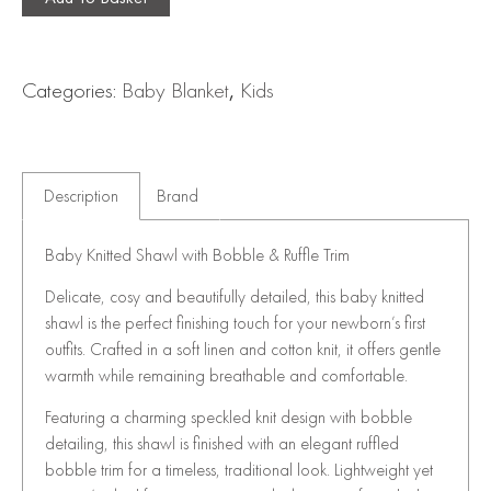
Categories:
Baby Blanket
,
Kids
Description
Brand
Baby Knitted Shawl with Bobble & Ruffle Trim
Delicate, cosy and beautifully detailed, this baby knitted
shawl is the perfect finishing touch for your newborn’s first
outfits. Crafted in a soft linen and cotton knit, it offers gentle
warmth while remaining breathable and comfortable.
Featuring a charming speckled knit design with bobble
detailing, this shawl is finished with an elegant ruffled
bobble trim for a timeless, traditional look. Lightweight yet