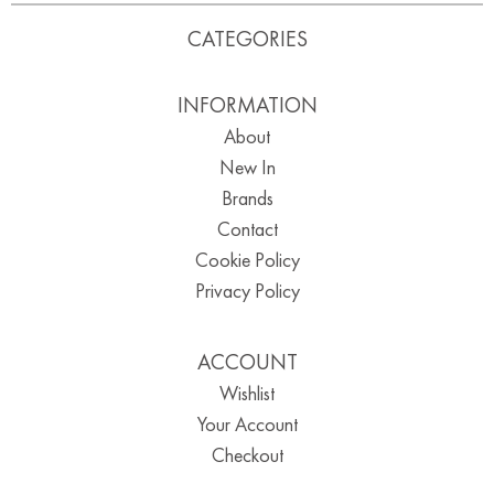
CATEGORIES
INFORMATION
About
New In
Brands
Contact
Cookie Policy
Privacy Policy
ACCOUNT
Wishlist
Your Account
Checkout