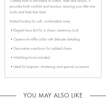
Crafted from a soft blend of cotton, linen and acrylic, it
provides both comfort and structure, ensuring your little one
looks and feels their best.
Knitted bodice for soft, comfortable wear
•Elegant lace skirt for a classic ceremony look
•Openwork ruffle collar with delicate detailing
•Decorative waist bow for added charm
•Matching hood included
•Ideal for baptism, christening and special occasions
YOU MAY ALSO LIKE