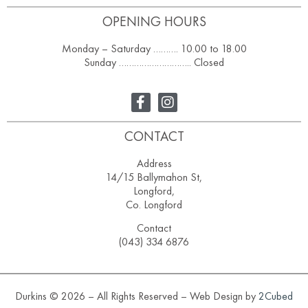
OPENING HOURS
Monday – Saturday ………. 10.00 to 18.00
Sunday ……………………….. Closed
CONTACT
Address
14/15 Ballymahon St,
Longford,
Co. Longford
Contact
(043) 334 6876
Durkins © 2026 – All Rights Reserved – Web Design by
2Cubed