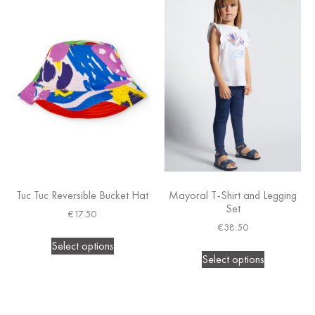
Tuc Tuc Reversible Bucket Hat
Mayoral T-Shirt and Legging
Set
€
17.50
€
38.50
Select options
Select options