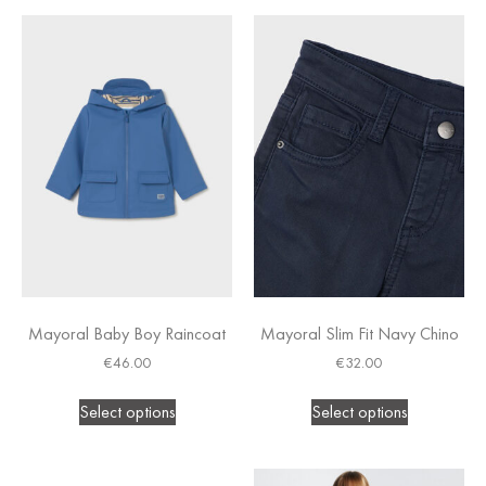
Mayoral Baby Boy Raincoat
Mayoral Slim Fit Navy Chino
€
46.00
€
32.00
Select options
Select options