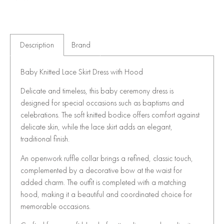
Description
Brand
Baby Knitted Lace Skirt Dress with Hood
Delicate and timeless, this baby ceremony dress is
designed for special occasions such as baptisms and
celebrations. The soft knitted bodice offers comfort against
delicate skin, while the lace skirt adds an elegant,
traditional finish.
An openwork ruffle collar brings a refined, classic touch,
complemented by a decorative bow at the waist for
added charm. The outfit is completed with a matching
hood, making it a beautiful and coordinated choice for
memorable occasions.