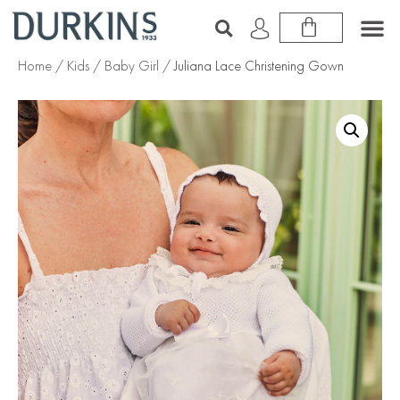
Home
/
Kids
/
Baby Girl
/ Juliana Lace Christening Gown