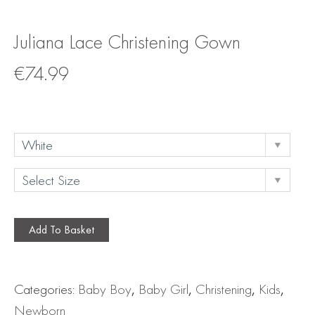
Juliana Lace Christening Gown
€
74.99
Add To Basket
Categories:
Baby Boy
,
Baby Girl
,
Christening
,
Kids
,
Newborn