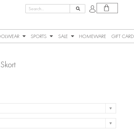
OLWEAR
SPORTS
SALE
HOMEWARE
GIFT CARD
 Skort