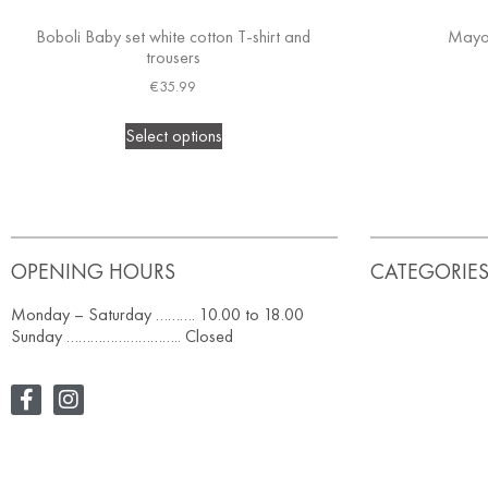
Boboli Baby set white cotton T-shirt and
Mayor
trousers
€
35.99
Select options
OPENING HOURS
CATEGORIE
Monday – Saturday ………. 10.00 to 18.00
Sunday ……………………….. Closed