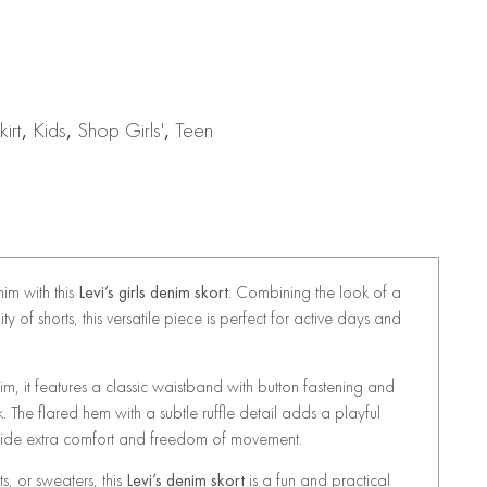
irt
,
Kids
,
Shop Girls'
,
Teen
nim with this
Levi’s girls denim skort
. Combining the look of a
ity of shorts, this versatile piece is perfect for active days and
m, it features a classic waistband with button fastening and
ok. The flared hem with a subtle ruffle detail adds a playful
provide extra comfort and freedom of movement.
ts, or sweaters, this
Levi’s denim skort
is a fun and practical