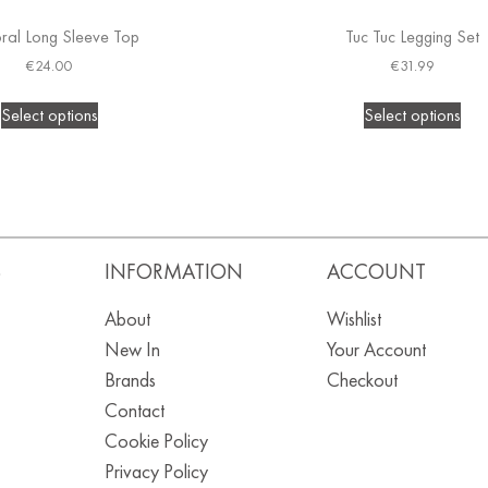
al Long Sleeve Top
Tuc Tuc Legging Set
€
24.00
€
31.99
Select options
Select options
S
INFORMATION
ACCOUNT
About
Wishlist
New In
Your Account
Brands
Checkout
Contact
Cookie Policy
Privacy Policy