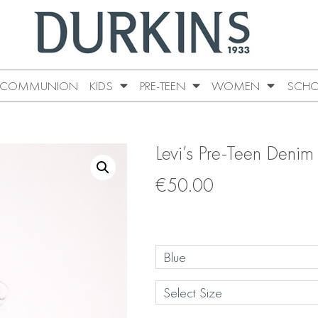
COMMUNION
KIDS
PRE-TEEN
WOMEN
SCHO
Levi’s Pre-Teen Denim
€
50.00