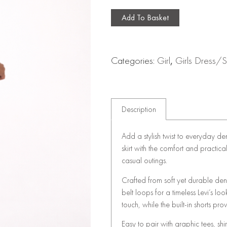
Add To Basket
Categories:
Girl
,
Girls Dress/Sk
Description
Add a stylish twist to everyday de
skirt with the comfort and practical
casual outings.
Crafted from soft yet durable deni
belt loops for a timeless Levi’s lo
touch, while the built-in shorts 
Easy to pair with graphic tees, shir