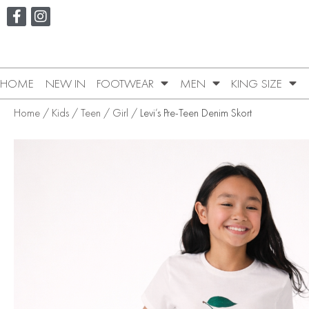
HOME
NEW IN
FOOTWEAR
MEN
KING SIZE
Home
/
Kids
/
Teen
/
Girl
/ Levi’s Pre-Teen Denim Skort