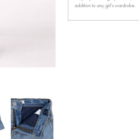
addition to any girl’s wardrobe.