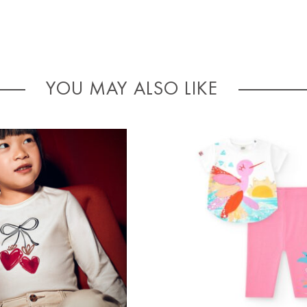
YOU MAY ALSO LIKE