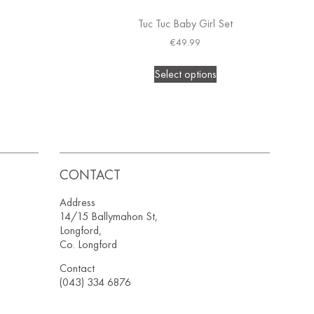
Tuc Tuc Baby Girl Set
€
49.99
Select options
CONTACT
Address
14/15 Ballymahon St,
Longford,
Co. Longford
Contact
(043) 334 6876