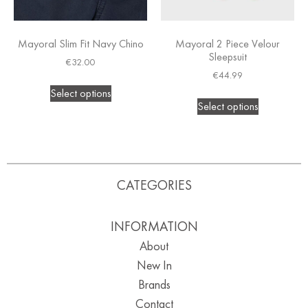
Mayoral Slim Fit Navy Chino
Mayoral 2 Piece Velour
Sleepsuit
€
32.00
€
44.99
Select options
Select options
CATEGORIES
INFORMATION
About
New In
Brands
Contact