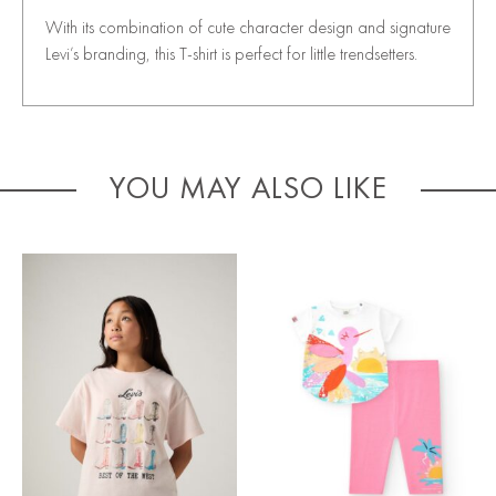
With its combination of cute character design and signature
Levi’s branding, this T-shirt is perfect for little trendsetters.
YOU MAY ALSO LIKE