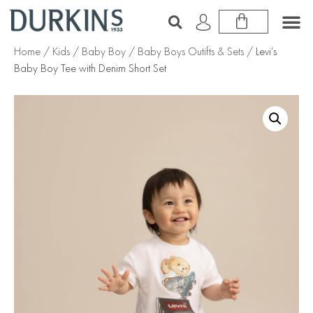
Home
/
Kids
/
Baby Boy
/
Baby Boys Outifts & Sets
/ Levi’s
Baby Boy Tee with Denim Short Set