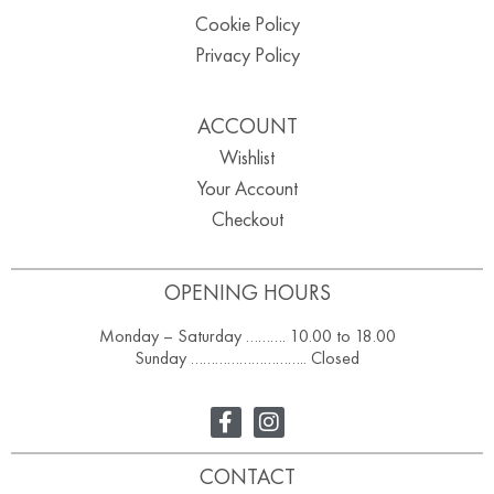
Cookie Policy
Privacy Policy
ACCOUNT
Wishlist
Your Account
Checkout
OPENING HOURS
Monday – Saturday ………. 10.00 to 18.00
Sunday ……………………….. Closed
CONTACT