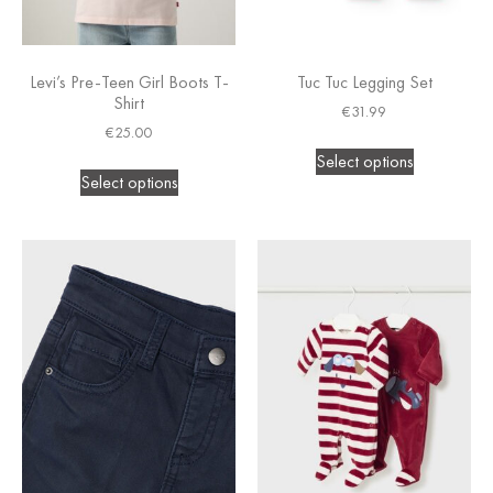
Levi’s Pre-Teen Girl Boots T-
Tuc Tuc Legging Set
Shirt
€
31.99
€
25.00
Select options
Select options