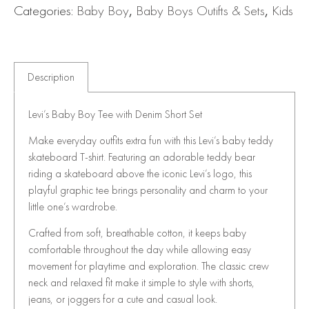
Categories:
Baby Boy
,
Baby Boys Outifts & Sets
,
Kids
Description
Levi’s Baby Boy Tee with Denim Short Set
Make everyday outfits extra fun with this Levi’s baby teddy
skateboard T-shirt. Featuring an adorable teddy bear
riding a skateboard above the iconic Levi’s logo, this
playful graphic tee brings personality and charm to your
little one’s wardrobe.
Crafted from soft, breathable cotton, it keeps baby
comfortable throughout the day while allowing easy
movement for playtime and exploration. The classic crew
neck and relaxed fit make it simple to style with shorts,
jeans, or joggers for a cute and casual look.