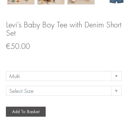
Levi’s Baby Boy Tee with Denim Short
Set
€
50.00
Add To Basket