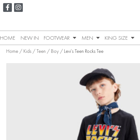
HOME
NEW IN
FOOTWEAR
MEN
KING SIZE
Home
/
Kids
/
Teen
/
Boy
/ Levi’s Teen Rocks Tee