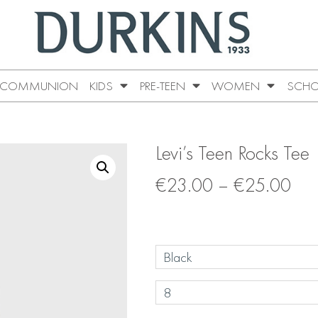
COMMUNION
KIDS
PRE-TEEN
WOMEN
SCHO
Levi’s Teen Rocks Tee
€
23.00
–
€
25.00