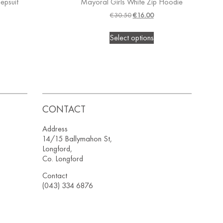
epsuit
Mayoral Girls White Zip Hoodie
€
30.50
€
16.00
Select options
CONTACT
Address
14/15 Ballymahon St,
Longford,
Co. Longford
Contact
(043) 334 6876