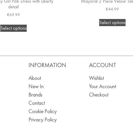
 Girl Pink Dress with Liberty
Mayoral 2 Piece Velour Sle
detail
€
44.99
€
69.99
Select options
Select options
S
INFORMATION
ACCOUNT
About
Wishlist
New In
Your Account
Brands
Checkout
Contact
Cookie Policy
Privacy Policy