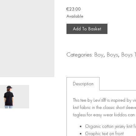
€
23.00
Available
Add To Basket
Categories:
Boy
,
Boys
,
Boys 
Description
This tee by Levi’s® is inspired by 
knit fabric in the classic short sl
tagless for easy wear kiddos can
Organic cotton jersey knit f
Graphic text on front