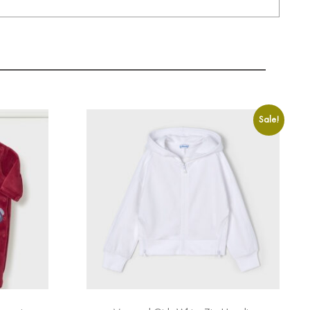
Sale!