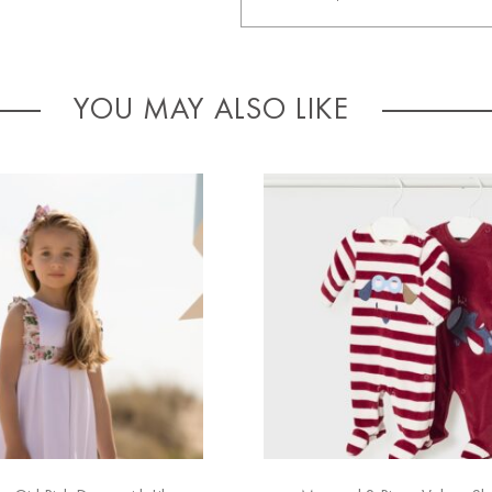
YOU MAY ALSO LIKE