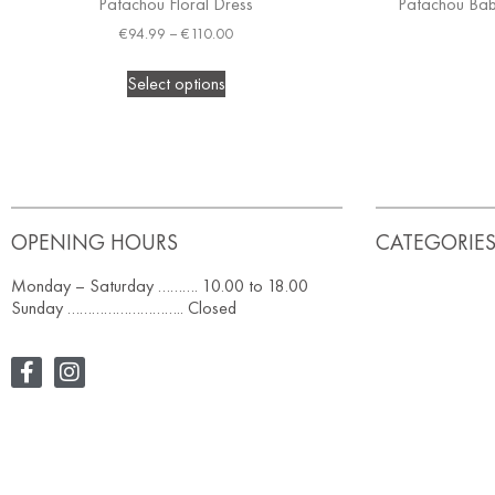
Patachou Floral Dress
Patachou Baby
€
94.99
–
€
110.00
Select options
OPENING HOURS
CATEGORIE
Monday – Saturday ………. 10.00 to 18.00
Sunday ……………………….. Closed