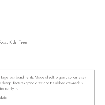
Tops
,
Kids
,
Teen
vintage rock band t-shirts. Made of soft, organic cotton jersey
eeve design. Features graphic text and the ribbed crewneck is
 be comfy in.
abric