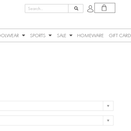
OLWEAR
SPORTS
SALE
HOMEWARE
GIFT CARD