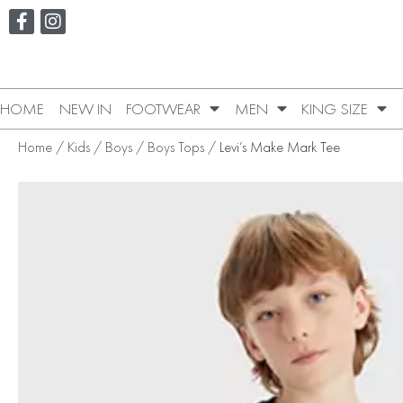
HOME
NEW IN
FOOTWEAR
MEN
KING SIZE
Home
/
Kids
/
Boys
/
Boys Tops
/ Levi’s Make Mark Tee