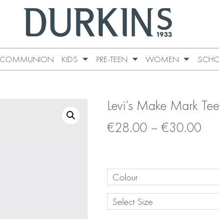
COMMUNION
KIDS
PRE-TEEN
WOMEN
SCHO
Levi’s Make Mark Te
€
28.00
–
€
30.00