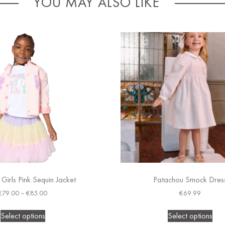
YOU MAY ALSO LIKE
h Girls Pink Sequin Jacket
Patachou Smock Dres
€
79.00
–
€
85.00
€
69.99
Select options
Select options