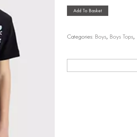
Add To Basket
Categories:
Boys
,
Boys Tops
,