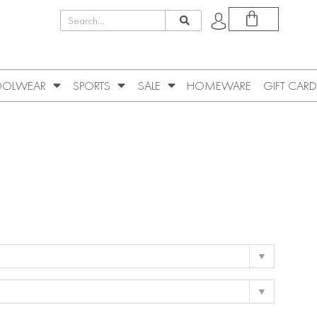
OLWEAR
SPORTS
SALE
HOMEWARE
GIFT CARD
e