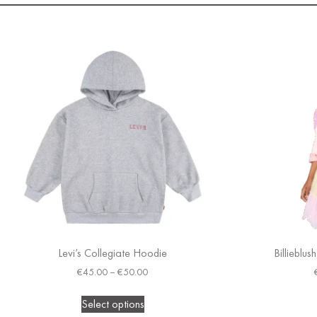
Levi’s Collegiate Hoodie
Billieblus
€
45.00
–
€
50.00
Select options