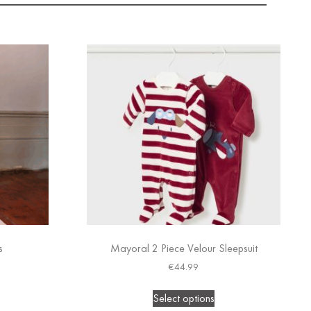
s
Mayoral 2 Piece Velour Sleepsuit
€
44.99
Select options