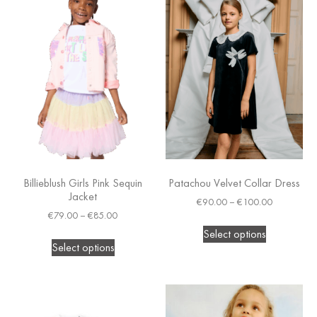
Billieblush Girls Pink Sequin
Patachou Velvet Collar Dress
Jacket
€
90.00
–
€
100.00
€
79.00
–
€
85.00
Select options
Select options