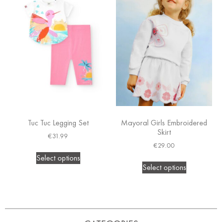
Tuc Tuc Legging Set
Mayoral Girls Embroidered
Skirt
€
31.99
€
29.00
Select options
Select options