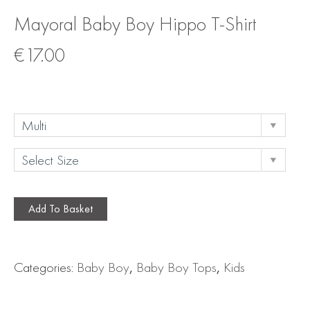
Mayoral Baby Boy Hippo T-Shirt
€
17.00
Add To Basket
Categories:
Baby Boy
,
Baby Boy Tops
,
Kids