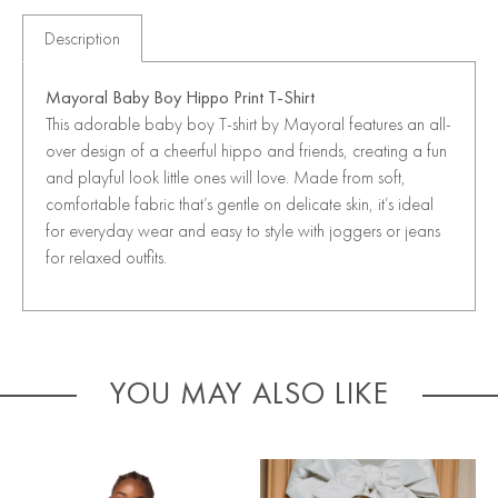
Description
Mayoral Baby Boy Hippo Print T-Shirt
This adorable baby boy T-shirt by Mayoral features an all-
over design of a cheerful hippo and friends, creating a fun
and playful look little ones will love. Made from soft,
comfortable fabric that’s gentle on delicate skin, it’s ideal
for everyday wear and easy to style with joggers or jeans
for relaxed outfits.
YOU MAY ALSO LIKE