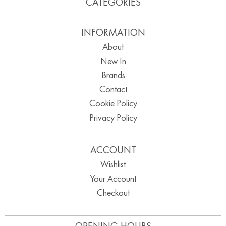
CATEGORIES
INFORMATION
About
New In
Brands
Contact
Cookie Policy
Privacy Policy
ACCOUNT
Wishlist
Your Account
Checkout