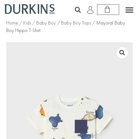
Home
/
Kids
/
Baby Boy
/
Baby Boy Tops
/ Mayoral Baby
Boy Hippo T-Shirt