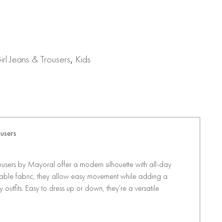
rl Jeans & Trousers
,
Kids
ousers
rousers by Mayoral offer a modern silhouette with all-day
table fabric, they allow easy movement while adding a
outfits. Easy to dress up or down, they’re a versatile