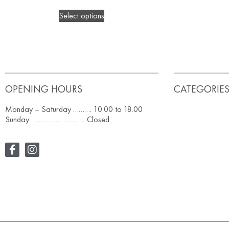
Select options
OPENING HOURS
CATEGORIE
Monday – Saturday ………. 10.00 to 18.00
Sunday ……………………….. Closed