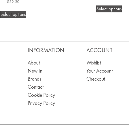
€
39.50
Select options
Select options
S
INFORMATION
ACCOUNT
About
Wishlist
New In
Your Account
Brands
Checkout
Contact
Cookie Policy
Privacy Policy