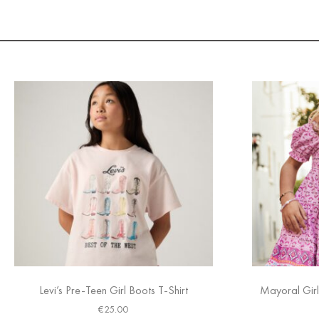
Levi’s Pre-Teen Girl Boots T-Shirt
Mayoral Girl
€
25.00