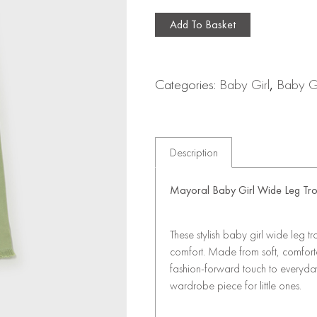
Add To Basket
Categories:
Baby Girl
,
Baby Gi
Description
Mayoral Baby Girl Wide Leg Tr
These stylish baby girl wide leg t
comfort. Made from soft, comfor
fashion-forward touch to everyday 
wardrobe piece for little ones.