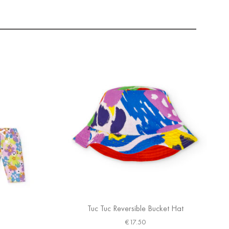
Tuc Tuc Reversible Bucket Hat
€
17.50