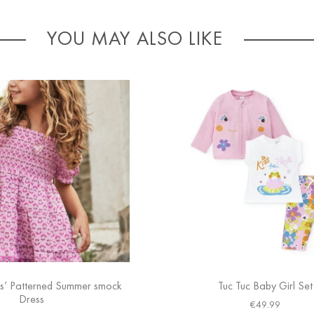
YOU MAY ALSO LIKE
s’ Patterned Summer smock
Tuc Tuc Baby Girl Set
Dress
€
49.99