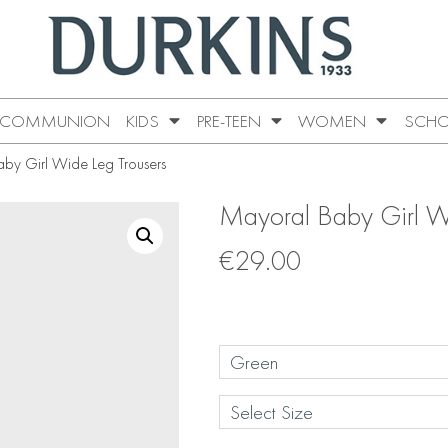
COMMUNION
KIDS
PRE-TEEN
WOMEN
SCHO
by Girl Wide Leg Trousers
Mayoral Baby Girl W
€
29.00