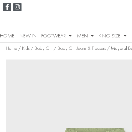
HOME
NEW IN
FOOTWEAR
MEN
KING SIZE
Home
/
Kids
/
Baby Girl
/
Baby Girl Jeans & Trousers
/ Mayoral Ba