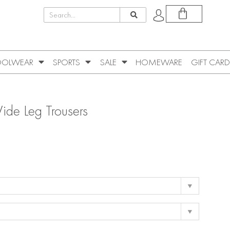
OLWEAR
SPORTS
SALE
HOMEWARE
GIFT CARD
ide Leg Trousers