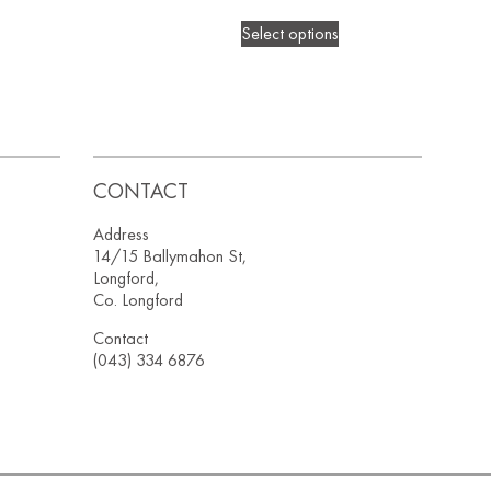
Select options
CONTACT
Address
14/15 Ballymahon St,
Longford,
Co. Longford
Contact
(043) 334 6876