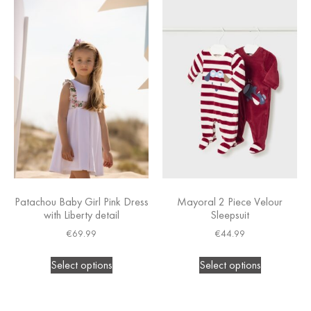
Patachou Baby Girl Pink Dress
Mayoral 2 Piece Velour
with Liberty detail
Sleepsuit
€
69.99
€
44.99
Select options
Select options