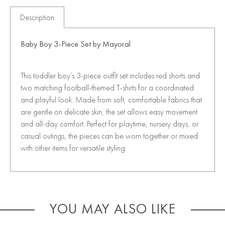
Description
Baby Boy 3-Piece Set by
Mayoral
This toddler boy’s 3-piece outfit set includes red shorts and
two matching football-themed T-shirts for a coordinated
and playful look. Made from soft, comfortable fabrics that
are gentle on delicate skin, the set allows easy movement
and all-day comfort. Perfect for playtime, nursery days, or
casual outings, the pieces can be worn together or mixed
with other items for versatile styling.
YOU MAY ALSO LIKE