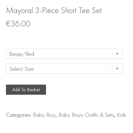
Mayoral 3-Piece Short Tee Set
€
36.00
Add To Basket
Categories:
Baby Boy
,
Baby Boys Outifts & Sets
,
Kids