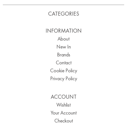
CATEGORIES
INFORMATION
About
New In
Brands
Contact
Cookie Policy
Privacy Policy
ACCOUNT
Wishlist
Your Account
Checkout