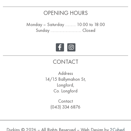
OPENING HOURS
Monday – Saturday ………. 10.00 to 18.00
Sunday ……………………….. Closed
CONTACT
Address
14/15 Ballymahon St,
Longford,
Co. Longford
Contact
(043) 334 6876
Durkins © 2026 – All Rights Reserved – Web Design by
2Cubed