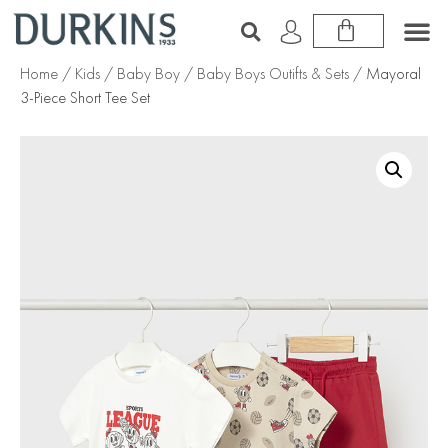
Home
/
Kids
/
Baby Boy
/
Baby Boys Outifts & Sets
/ Mayoral
3-Piece Short Tee Set