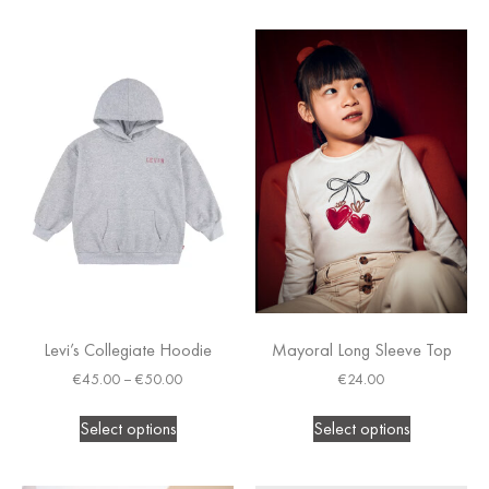
Levi’s Collegiate Hoodie
Mayoral Long Sleeve Top
€
45.00
–
€
50.00
€
24.00
Select options
Select options