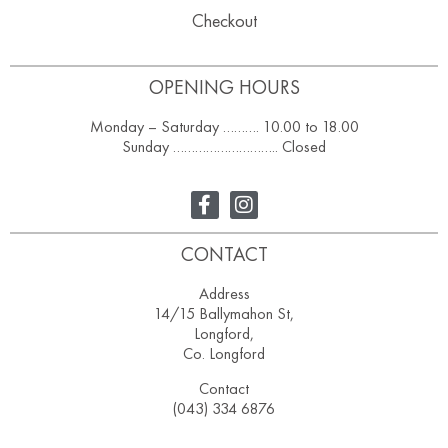
Checkout
OPENING HOURS
Monday – Saturday ………. 10.00 to 18.00
Sunday ……………………….. Closed
CONTACT
Address
14/15 Ballymahon St,
Longford,
Co. Longford
Contact
(043) 334 6876