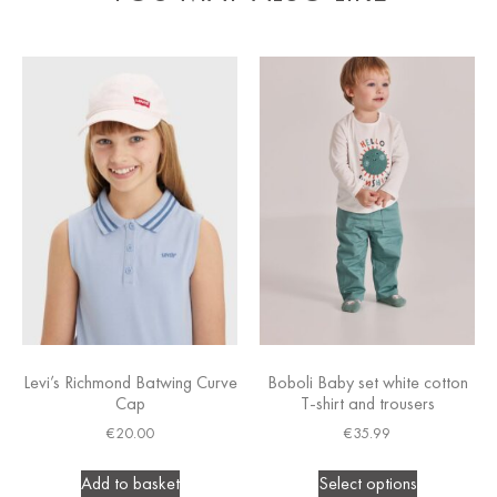
Levi’s Richmond Batwing Curve
Boboli Baby set white cotton
Cap
T-shirt and trousers
€
20.00
€
35.99
Add to basket
Select options