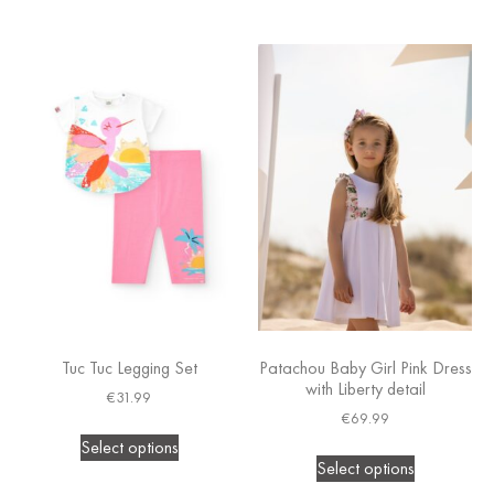
Tuc Tuc Legging Set
Patachou Baby Girl Pink Dress
with Liberty detail
€
31.99
€
69.99
Select options
Select options