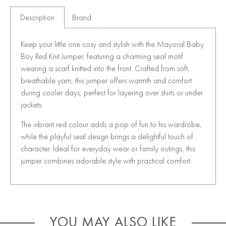
Description
Brand
Keep your little one cosy and stylish with the Mayoral Baby
Boy Red Knit Jumper, featuring a charming seal motif
wearing a scarf knitted into the front. Crafted from soft,
breathable yarn, this jumper offers warmth and comfort
during cooler days, perfect for layering over shirts or under
jackets.
The vibrant red colour adds a pop of fun to his wardrobe,
while the playful seal design brings a delightful touch of
character. Ideal for everyday wear or family outings, this
jumper combines adorable style with practical comfort.
YOU MAY ALSO LIKE