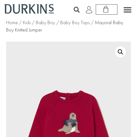
Home
/
Kids
/
Baby Boy
/
Baby Boy Tops
/ Mayoral Baby
Boy Knitted Jumper