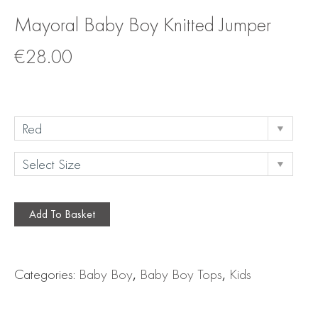
Mayoral Baby Boy Knitted Jumper
€
28.00
Add To Basket
Categories:
Baby Boy
,
Baby Boy Tops
,
Kids