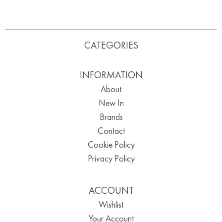
CATEGORIES
INFORMATION
About
New In
Brands
Contact
Cookie Policy
Privacy Policy
ACCOUNT
Wishlist
Your Account