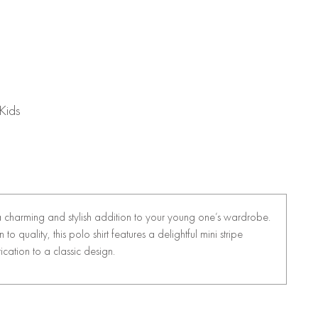
Kids
a charming and stylish addition to your young one’s wardrobe.
o quality, this polo shirt features a delightful mini stripe
ication to a classic design.