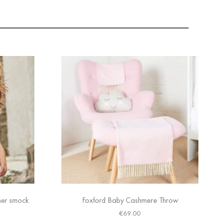
mer smock
Foxford Baby Cashmere Throw
€
69.00