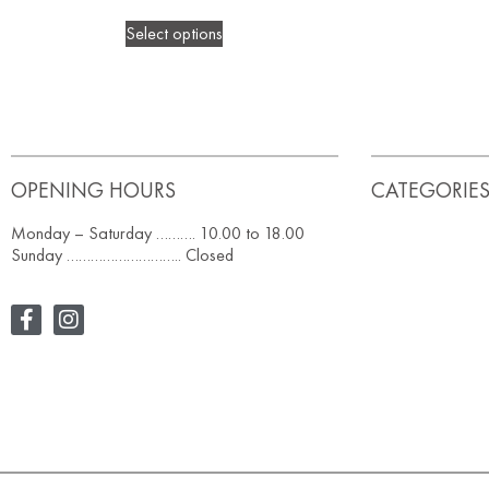
Select options
OPENING HOURS
CATEGORIE
Monday – Saturday ………. 10.00 to 18.00
Sunday ……………………….. Closed