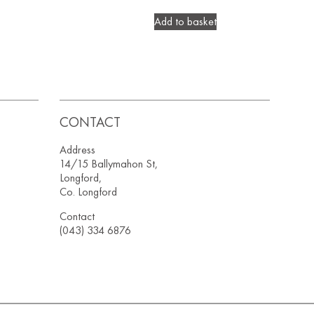
Add to basket
CONTACT
Address
14/15 Ballymahon St,
Longford,
Co. Longford
Contact
(043) 334 6876