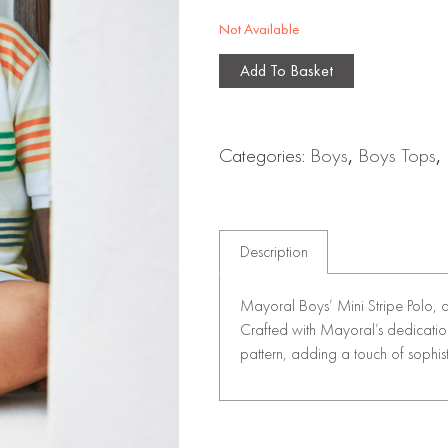
Not Available
Add To Basket
Categories:
Boys
,
Boys Tops
,
Description
Mayoral Boys’ Mini Stripe Polo, 
Crafted with Mayoral’s dedication t
pattern, adding a touch of sophist