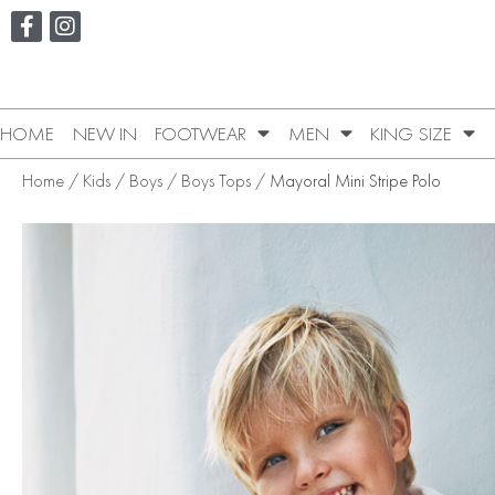
HOME
NEW IN
FOOTWEAR
MEN
KING SIZE
Home
/
Kids
/
Boys
/
Boys Tops
/ Mayoral Mini Stripe Polo