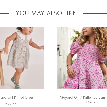
YOU MAY ALSO LIKE
Baby Girl Printed Dress
Mayoral Girls’ Patterned Sum
Dress
€
29.99