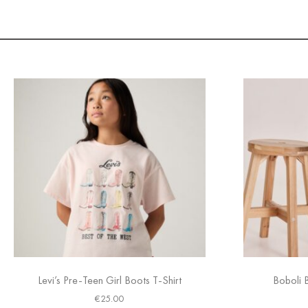
Levi’s Pre-Teen Girl Boots T-Shirt
Boboli 
€
25.00