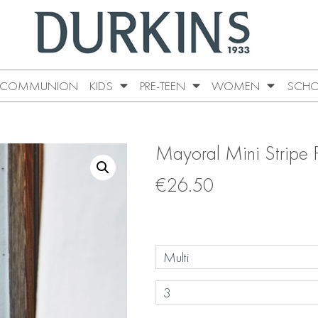
COMMUNION
KIDS
PRE-TEEN
WOMEN
SCHO
Mayoral Mini Stripe 
€
26.50