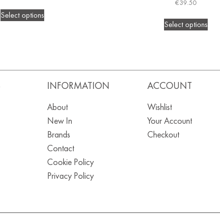
€
39.50
Select options
Select options
S
INFORMATION
ACCOUNT
About
Wishlist
New In
Your Account
Brands
Checkout
Contact
Cookie Policy
Privacy Policy