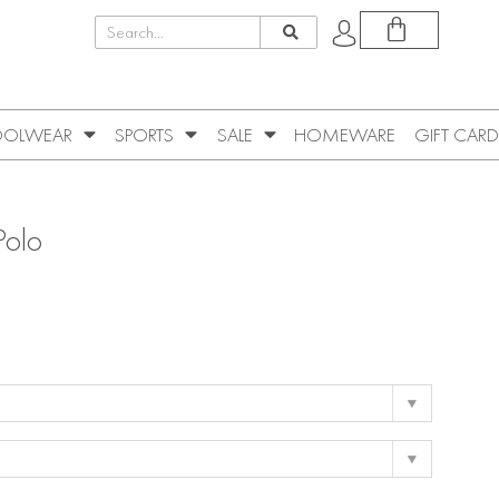
OLWEAR
SPORTS
SALE
HOMEWARE
GIFT CARD
Polo