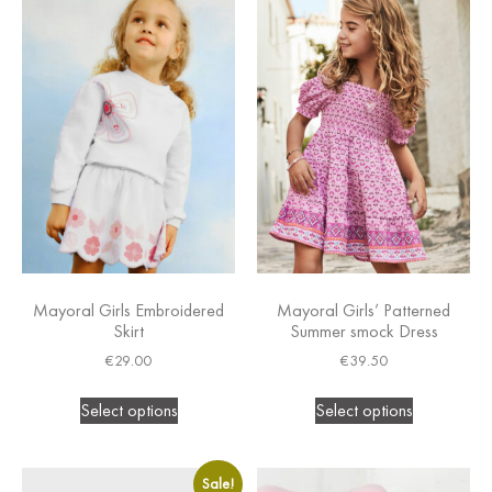
Mayoral Girls Embroidered
Mayoral Girls’ Patterned
Skirt
Summer smock Dress
€
29.00
€
39.50
Select options
Select options
Sale!