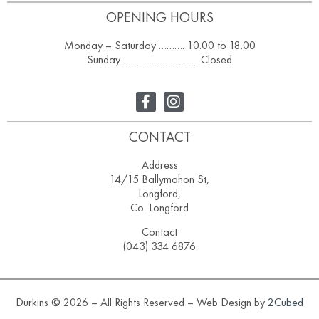
OPENING HOURS
Monday – Saturday ………. 10.00 to 18.00
Sunday ……………………….. Closed
CONTACT
Address
14/15 Ballymahon St,
Longford,
Co. Longford
Contact
(043) 334 6876
Durkins © 2026 – All Rights Reserved – Web Design by
2Cubed