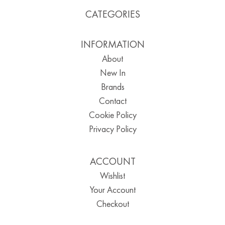
CATEGORIES
INFORMATION
About
New In
Brands
Contact
Cookie Policy
Privacy Policy
ACCOUNT
Wishlist
Your Account
Checkout