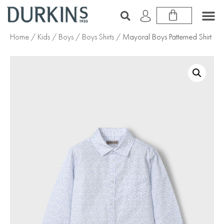
Home
/
Kids
/
Boys
/
Boys Shirts
/ Mayoral Boys Patterned Shirt