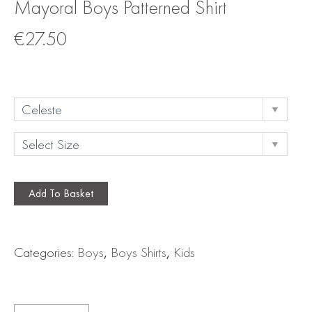
Mayoral Boys Patterned Shirt
€
27.50
Add To Basket
Categories:
Boys
,
Boys Shirts
,
Kids