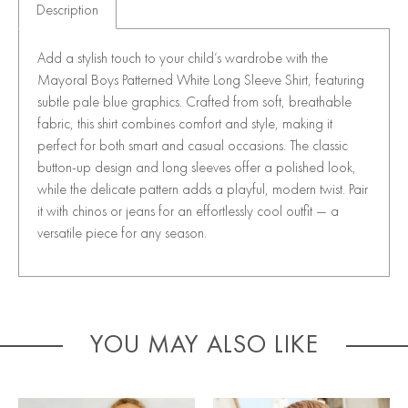
Description
Add a stylish touch to your child’s wardrobe with the
Mayoral Boys Patterned White Long Sleeve Shirt, featuring
subtle pale blue graphics. Crafted from soft, breathable
fabric, this shirt combines comfort and style, making it
perfect for both smart and casual occasions. The classic
button-up design and long sleeves offer a polished look,
while the delicate pattern adds a playful, modern twist. Pair
it with chinos or jeans for an effortlessly cool outfit — a
versatile piece for any season.
YOU MAY ALSO LIKE