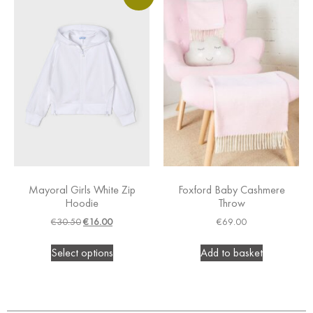
Mayoral Girls White Zip
Foxford Baby Cashmere
Hoodie
Throw
€
30.50
€
16.00
€
69.00
Select options
Add to basket