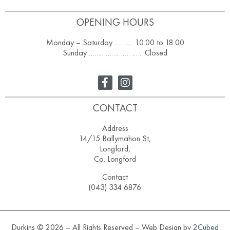
OPENING HOURS
Monday – Saturday ………. 10.00 to 18.00
Sunday ……………………….. Closed
CONTACT
Address
14/15 Ballymahon St,
Longford,
Co. Longford
Contact
(043) 334 6876
Durkins © 2026 – All Rights Reserved – Web Design by
2Cubed