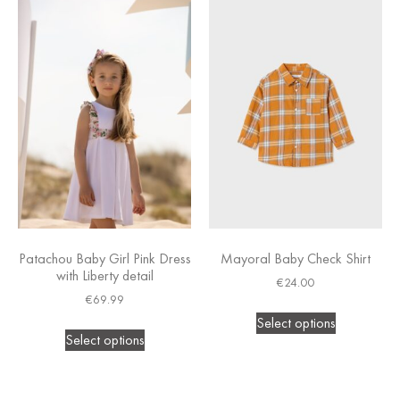
Patachou Baby Girl Pink Dress
Mayoral Baby Check Shirt
with Liberty detail
€
24.00
€
69.99
Select options
Select options