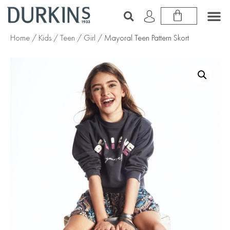
Home
/
Kids
/
Teen
/
Girl
/ Mayoral Teen Pattern Skort