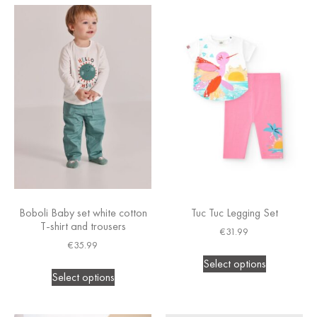
Boboli Baby set white cotton
Tuc Tuc Legging Set
T-shirt and trousers
€
31.99
€
35.99
Select options
Select options