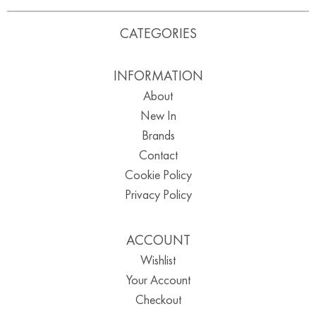
CATEGORIES
INFORMATION
About
New In
Brands
Contact
Cookie Policy
Privacy Policy
ACCOUNT
Wishlist
Your Account
Checkout