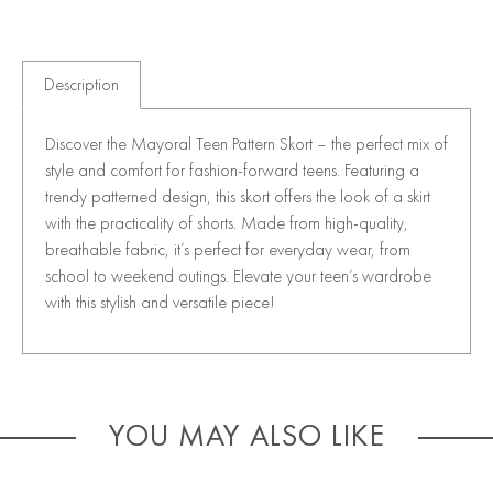
Description
Discover the Mayoral Teen Pattern Skort – the perfect mix of
style and comfort for fashion-forward teens. Featuring a
trendy patterned design, this skort offers the look of a skirt
with the practicality of shorts. Made from high-quality,
breathable fabric, it’s perfect for everyday wear, from
school to weekend outings. Elevate your teen’s wardrobe
with this stylish and versatile piece!
YOU MAY ALSO LIKE