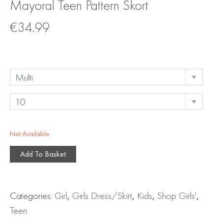
Mayoral Teen Pattern Skort
€
34.99
Not Available
Add To Basket
Categories:
Girl
,
Girls Dress/Skirt
,
Kids
,
Shop Girls'
,
Teen