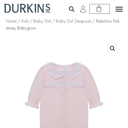
Home
/
Kids
/
Baby Girl
/
Baby Girl Sleepsuits
/ Patachou Pink
Jersey Babygrow