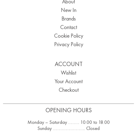
About
New In
Brands
Contact
Cookie Policy
Privacy Policy
ACCOUNT
Wishlist
Your Account
Checkout
OPENING HOURS
Monday – Saturday ………. 10.00 to 18.00
Sunday ……………………….. Closed