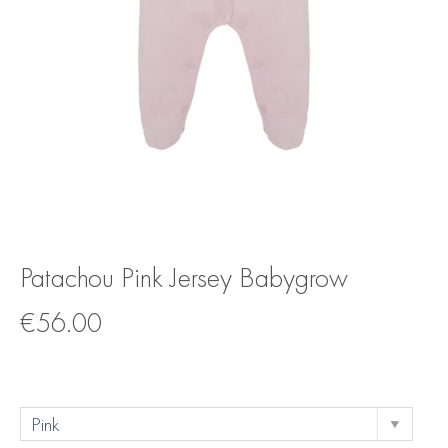
Patachou Pink Jersey Babygrow
€
56.00