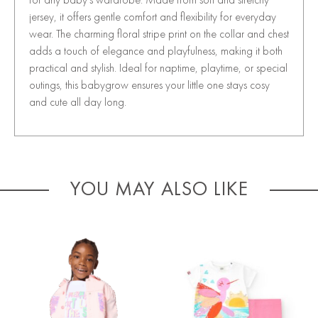
jersey, it offers gentle comfort and flexibility for everyday
wear. The charming floral stripe print on the collar and chest
adds a touch of elegance and playfulness, making it both
practical and stylish. Ideal for naptime, playtime, or special
outings, this babygrow ensures your little one stays cosy
and cute all day long.
YOU MAY ALSO LIKE