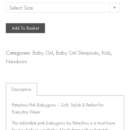
Add To Basket
Categories:
Baby Girl
,
Baby Girl Sleepsuits
,
Kids
,
Newborn
Description
Patachou Pink Babygrow – Soft, Stylish & Perfect for
Everyday Wear
This adorable pink babygrow by Patachou is a must-have
for any baby’s wardrobe. Made from soft and stretchy