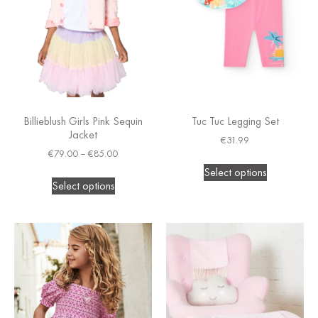
Billieblush Girls Pink Sequin
Tuc Tuc Legging Set
Jacket
€
31.99
€
79.00
–
€
85.00
Select options
Select options