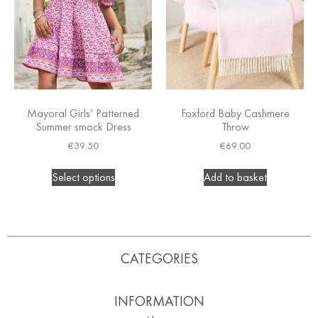
Mayoral Girls’ Patterned
Foxford Baby Cashmere
Summer smock Dress
Throw
€
39.50
€
69.00
Select options
Add to basket
CATEGORIES
INFORMATION