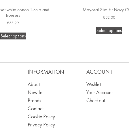
set white cotton T-shirt and
Mayoral Slim Fit Navy C
trousers
€
32.00
€
35.99
Select options
Select options
S
INFORMATION
ACCOUNT
About
Wishlist
New In
Your Account
Brands
Checkout
Contact
Cookie Policy
Privacy Policy