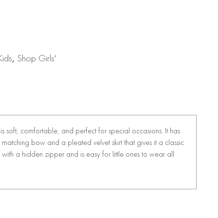
Kids
,
Shop Girls'
 is soft, comfortable, and perfect for special occasions. It has
 a matching bow and a pleated velvet skirt that gives it a classic
 with a hidden zipper and is easy for little ones to wear all