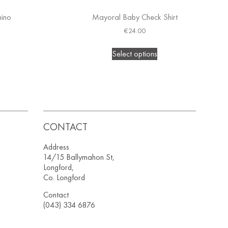
hino
Mayoral Baby Check Shirt
€
24.00
Select options
CONTACT
Address
14/15 Ballymahon St,
Longford,
Co. Longford
Contact
(043) 334 6876