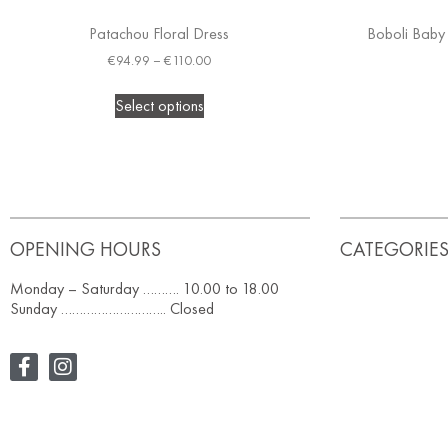
Patachou Floral Dress
Boboli Baby 
€
94.99
–
€
110.00
Select options
OPENING HOURS
CATEGORIE
Monday – Saturday ………. 10.00 to 18.00
Sunday ……………………….. Closed