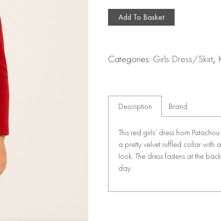
Add To Basket
Categories:
Girls Dress/Skirt
,
Description
Brand
This red girls’ dress from Patachou
a pretty velvet ruffled collar with
look. The dress fastens at the back
day.