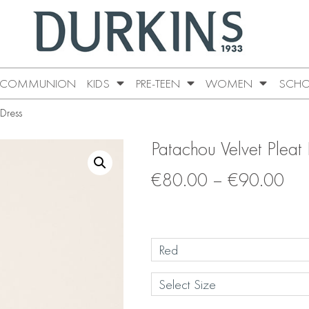
COMMUNION
KIDS
PRE-TEEN
WOMEN
SCHO
 Dress
Patachou Velvet Pleat
€
80.00
–
€
90.00