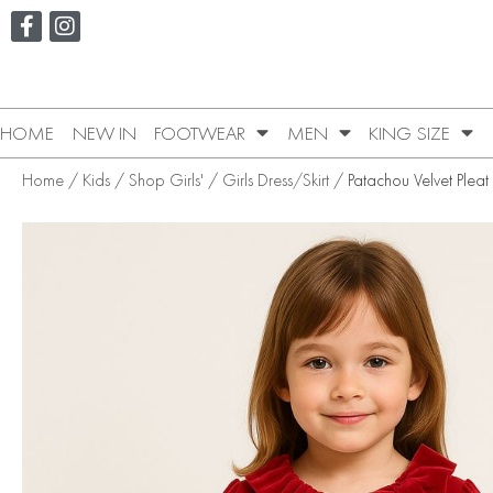
HOME
NEW IN
FOOTWEAR
MEN
KING SIZE
Home
/
Kids
/
Shop Girls'
/
Girls Dress/Skirt
/ Patachou Velvet Pleat