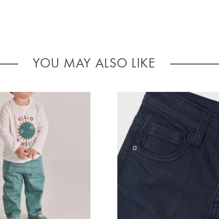
YOU MAY ALSO LIKE