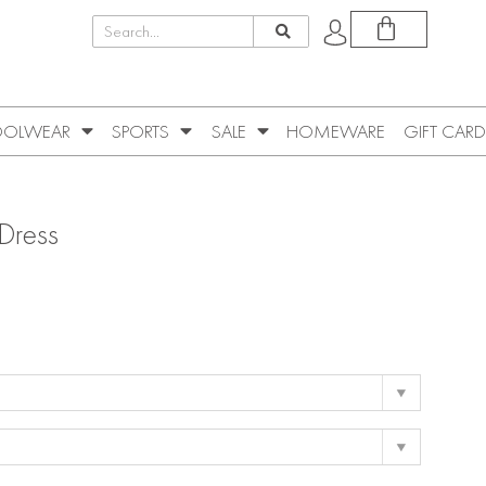
OLWEAR
SPORTS
SALE
HOMEWARE
GIFT CARD
 Dress