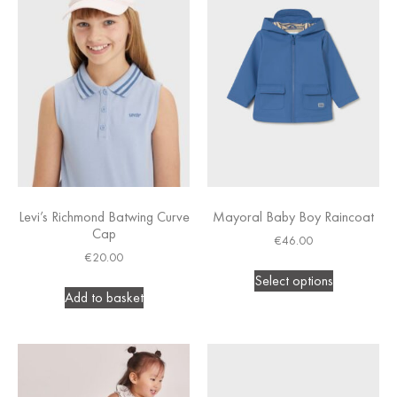
Levi’s Richmond Batwing Curve
Mayoral Baby Boy Raincoat
Cap
€
46.00
€
20.00
Select options
Add to basket