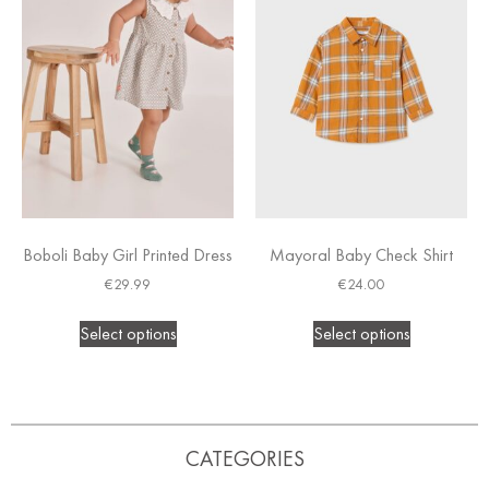
Boboli Baby Girl Printed Dress
Mayoral Baby Check Shirt
€
29.99
€
24.00
Select options
Select options
CATEGORIES