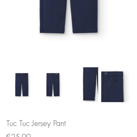
Tuc Tuc Jersey Pant
€
25.99