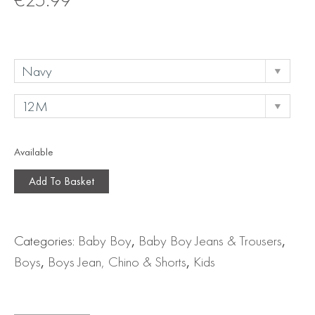
Available
Add To Basket
Categories:
Baby Boy
,
Baby Boy Jeans & Trousers
,
Boys
,
Boys Jean, Chino & Shorts
,
Kids