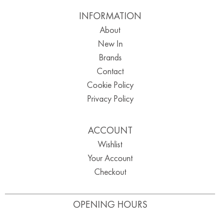
INFORMATION
About
New In
Brands
Contact
Cookie Policy
Privacy Policy
ACCOUNT
Wishlist
Your Account
Checkout
OPENING HOURS