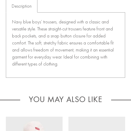
Description
Navy blue boys’ trousers, designed with a classic and
versatile style. These straight-cut trousers feature front and
back pockets, and a snap button closure for added
comfort. The soft, stretchy fabric ensures a comfortable fit
and allows freedom of movement, making it an essential
garment for everyday wear. Ideal for combining with
different types of clothing.
YOU MAY ALSO LIKE