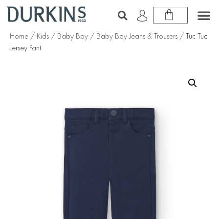
Home
/
Kids
/
Baby Boy
/
Baby Boy Jeans & Trousers
/ Tuc Tuc
Jersey Pant