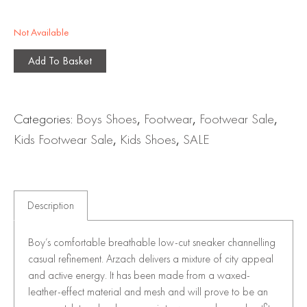
Not Available
Add To Basket
Categories:
Boys Shoes
,
Footwear
,
Footwear Sale
,
Kids Footwear Sale
,
Kids Shoes
,
SALE
Description
Boy’s comfortable breathable low-cut sneaker channelling
casual refinement. Arzach delivers a mixture of city appeal
and active energy. It has been made from a waxed-
leather-effect material and mesh and will prove to be an