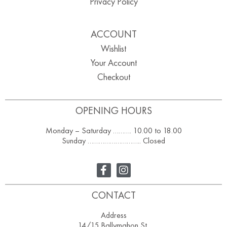
Privacy Policy
ACCOUNT
Wishlist
Your Account
Checkout
OPENING HOURS
Monday – Saturday ………. 10.00 to 18.00
Sunday ……………………….. Closed
CONTACT
Address
14/15 Ballymahon St,