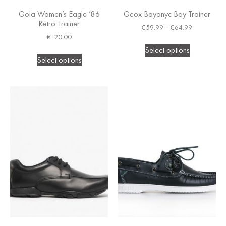
Gola Women’s Eagle ’86
Geox Bayonyc Boy Trainer
Retro Trainer
€
59.99
–
€
64.99
€
120.00
Select options
Select options