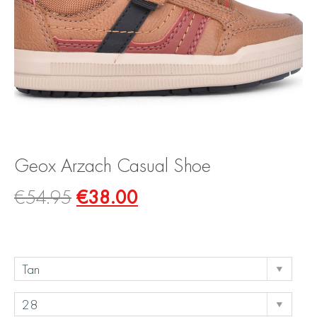
Geox Arzach Casual Shoe
€
54.95
€
38.00