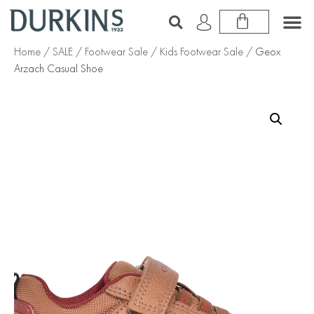
Home
/
SALE
/
Footwear Sale
/
Kids Footwear Sale
/ Geox
Arzach Casual Shoe