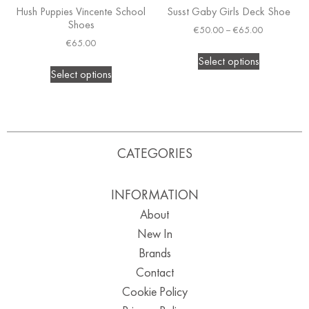
Hush Puppies Vincente School
Susst Gaby Girls Deck Shoe
Shoes
€
50.00
–
€
65.00
€
65.00
Select options
Select options
CATEGORIES
INFORMATION
About
New In
Brands
Contact
Cookie Policy