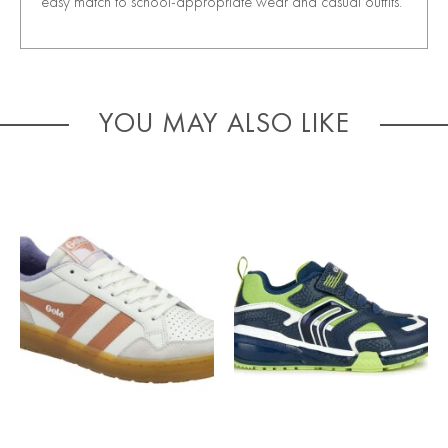
easy match to school-appropriate wear and casual outfits.
YOU MAY ALSO LIKE