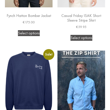
Fynch Hatton Bomber Jacket
Casual Friday ISAK Short
Sleeve Stripe Shirt
€
175.00
€
59.95
Select options
Select options
Sale!