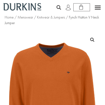
Home
/
Menswear
/
Knitwear & Jumpers
/ Fynch Hatton V Neck
Jumper