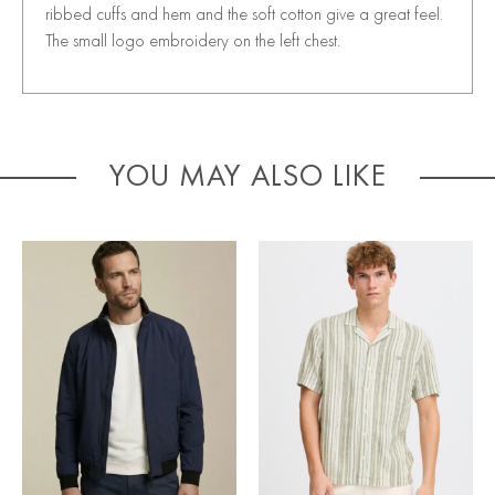
ribbed cuffs and hem and the soft cotton give a great feel.
The small logo embroidery on the left chest.
YOU MAY ALSO LIKE