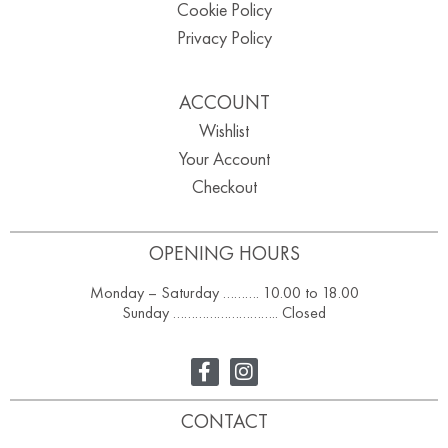
Cookie Policy
Privacy Policy
ACCOUNT
Wishlist
Your Account
Checkout
OPENING HOURS
Monday – Saturday ………. 10.00 to 18.00
Sunday ……………………….. Closed
CONTACT