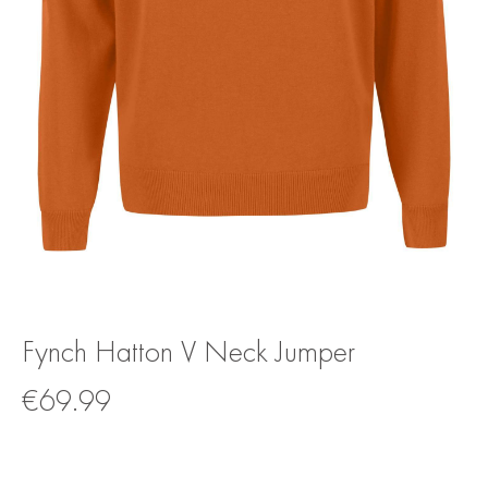
Fynch Hatton V Neck Jumper
€
69.99