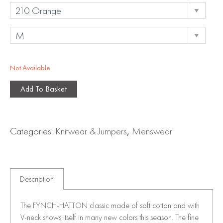
Not Available
Add To Basket
Categories:
Knitwear & Jumpers
,
Menswear
Description
The FYNCH-HATTON classic made of soft cotton and with
V-neck shows itself in many new colors this season. The fine