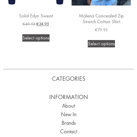
Solid Edyn Sweat
Malena Concealed Zip
Stretch Cotton Shirt
€
49.95
€
34.95
€
79.95
Select options
Select options
CATEGORIES
INFORMATION
About
New In
Brands
Contact