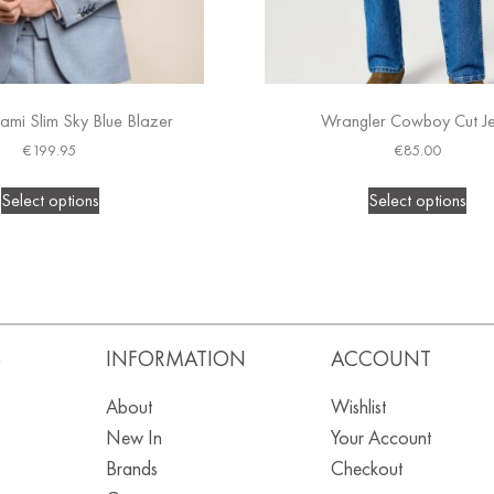
ami Slim Sky Blue Blazer
Wrangler Cowboy Cut J
€
199.95
€
85.00
Select options
Select options
S
INFORMATION
ACCOUNT
About
Wishlist
New In
Your Account
Brands
Checkout