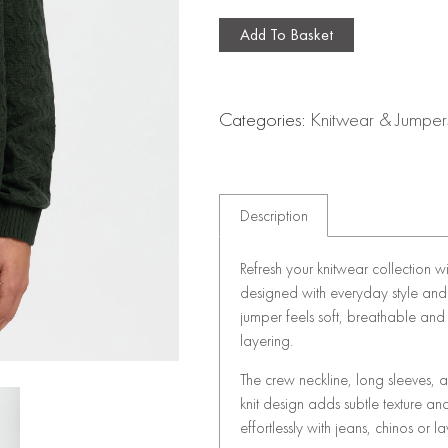
Add To Basket
Categories:
Knitwear & Jumper
Description
Refresh your knitwear collection w
designed with everyday style and 
jumper feels soft, breathable and 
layering.
The crew neckline, long sleeves, an
knit design adds subtle texture and
effortlessly with jeans, chinos or 