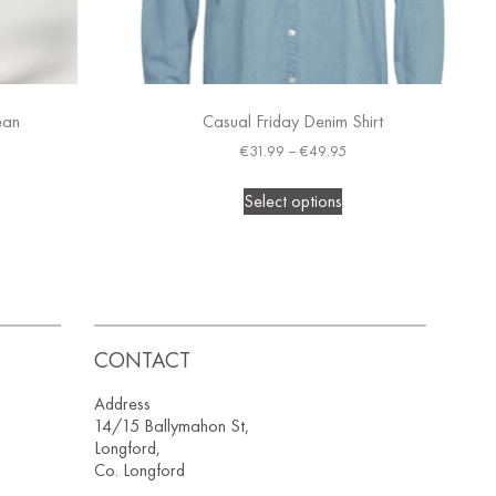
ean
Casual Friday Denim Shirt
€
31.99
–
€
49.95
Select options
CONTACT
Address
14/15 Ballymahon St,
Longford,
Co. Longford