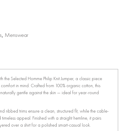
s
,
Menswear
ith the Selected Homme Philip Knit Jumper, a classic piece
comfort in mind. Crafted from 100% organic cotton, this
naturally gentle against the skin — ideal for year-round
d ribbed trims ensure a clean, structured fit, while the cable-
 timeless appeal. Finished with a straight hemline, it pairs
layered over a shirt for a polished smart-casual look.