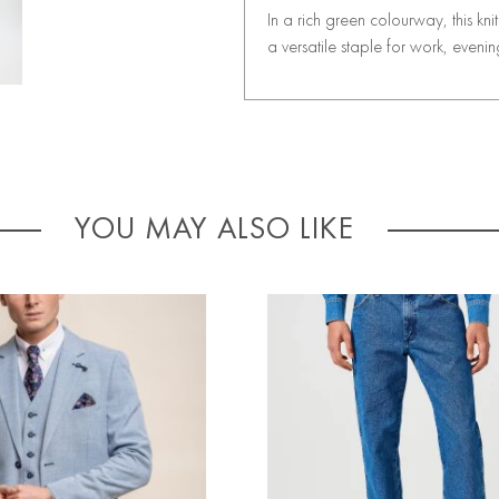
In a rich green colourway, this kn
a versatile staple for work, eveni
YOU MAY ALSO LIKE