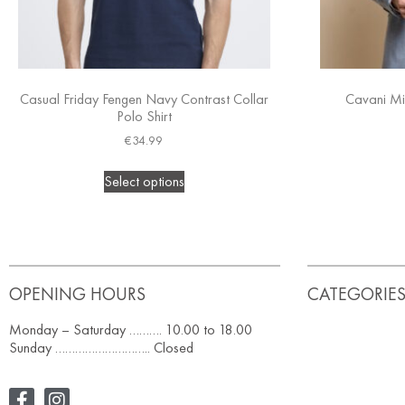
Casual Friday Fengen Navy Contrast Collar
Cavani Mi
Polo Shirt
€
34.99
Select options
OPENING HOURS
CATEGORIE
Monday – Saturday ………. 10.00 to 18.00
Sunday ……………………….. Closed