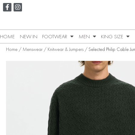
HOME
NEW IN
FOOTWEAR
MEN
KING SIZE
Home
/
Menswear
/
Knitwear & Jumpers
/ Selected Philip Cable Ju