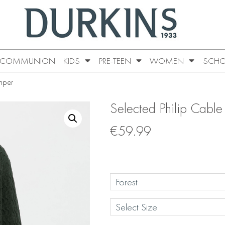
COMMUNION
KIDS
PRE-TEEN
WOMEN
SCHO
mper
Selected Philip Cable
€
59.99