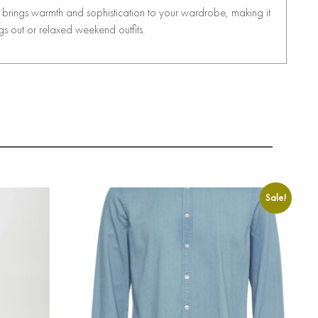
it brings warmth and sophistication to your wardrobe, making it
ngs out or relaxed weekend outfits.
Sale!