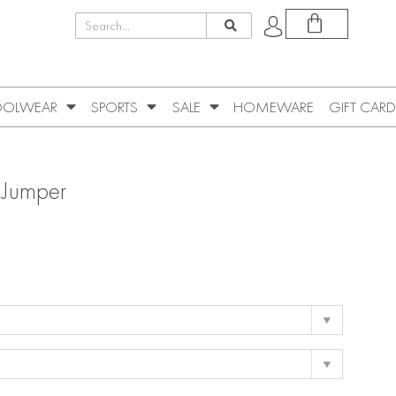
OLWEAR
SPORTS
SALE
HOMEWARE
GIFT CARD
 Jumper