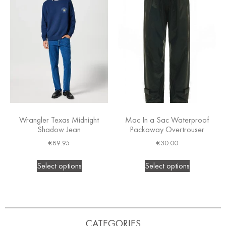
Wrangler Texas Midnight
Mac In a Sac Waterproof
Shadow Jean
Packaway Overtrouser
€
89.95
€
30.00
Select options
Select options
CATEGORIES