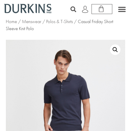
Home
/
Menswear
/
Polos & T-Shirts
/ Casual Friday Short
Sleeve Knit Polo