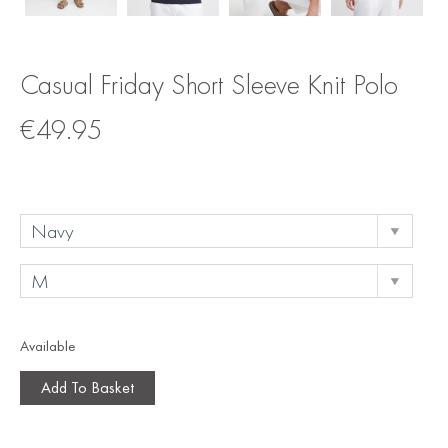
Casual Friday Short Sleeve Knit Polo
€
49.95
Available
Add To Basket