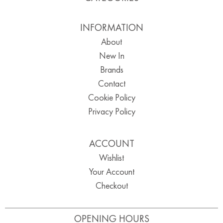
INFORMATION
About
New In
Brands
Contact
Cookie Policy
Privacy Policy
ACCOUNT
Wishlist
Your Account
Checkout
OPENING HOURS