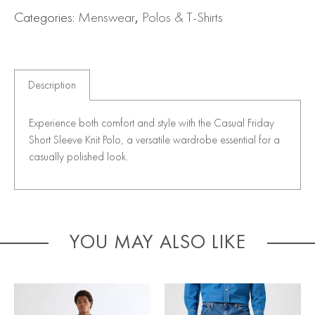
Categories:
Menswear
,
Polos & T-Shirts
Description
Experience both comfort and style with the Casual Friday
Short Sleeve Knit Polo, a versatile wardrobe essential for a
casually polished look.
YOU MAY ALSO LIKE