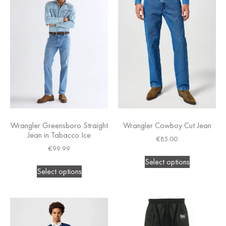
Wrangler Greensboro Straight
Wrangler Cowboy Cut Jean
Jean in Tabacco Ice
€
85.00
€
99.99
Select options
Select options