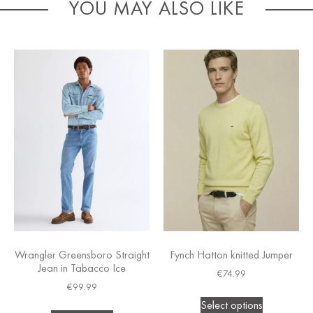
YOU MAY ALSO LIKE
Wrangler Greensboro Straight
Fynch Hatton knitted Jumper
Jean in Tabacco Ice
€
74.99
€
99.99
Select options