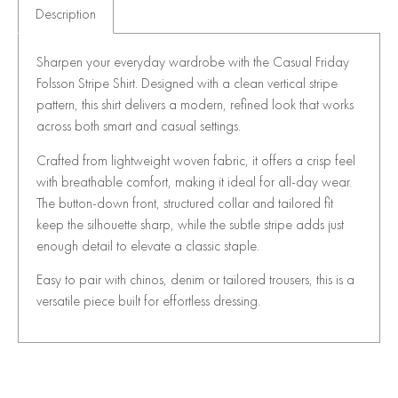
Description
Sharpen your everyday wardrobe with the Casual Friday
Folsson Stripe Shirt. Designed with a clean vertical stripe
pattern, this shirt delivers a modern, refined look that works
across both smart and casual settings.
Crafted from lightweight woven fabric, it offers a crisp feel
with breathable comfort, making it ideal for all-day wear.
The button-down front, structured collar and tailored fit
keep the silhouette sharp, while the subtle stripe adds just
enough detail to elevate a classic staple.
Easy to pair with chinos, denim or tailored trousers, this is a
versatile piece built for effortless dressing.