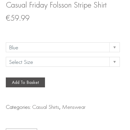
Casual Friday Folsson Stripe Shirt
€
59.99
Add To Basket
Categories:
Casual Shirts
,
Menswear