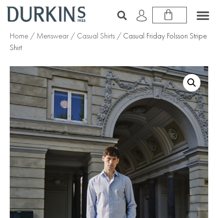
Home
/
Menswear
/
Casual Shirts
/ Casual Friday Folsson Stripe
Shirt