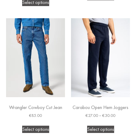
Select options
Wrangler Cowboy Cut Jean
Carabou Open Hem Joggers
€
85.00
€
27.00
–
€
30.00
Select options
Select options