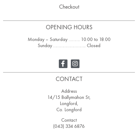
Checkout
OPENING HOURS
Monday – Saturday ………. 10.00 to 18.00
Sunday ……………………….. Closed
CONTACT
Address
14/15 Ballymahon St,
Longford,
Co. Longford
Contact
(043) 334 6876