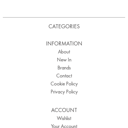
CATEGORIES
INFORMATION
About
New In
Brands
Contact
Cookie Policy
Privacy Policy
ACCOUNT
Wishlist
Your Account