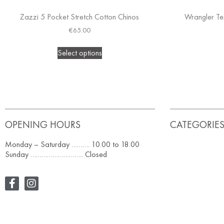
Zazzi 5 Pocket Stretch Cotton Chinos
Wrangler Te
€
65.00
Select options
OPENING HOURS
CATEGORIE
Monday – Saturday ………. 10.00 to 18.00
Sunday ……………………….. Closed