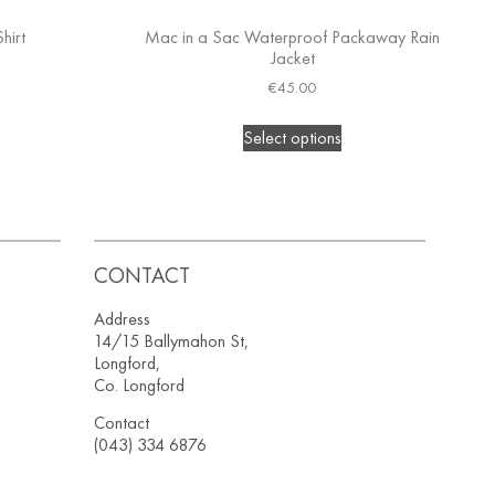
hirt
Mac in a Sac Waterproof Packaway Rain
Jacket
€
45.00
Select options
CONTACT
Address
14/15 Ballymahon St,
Longford,
Co. Longford
Contact
(043) 334 6876