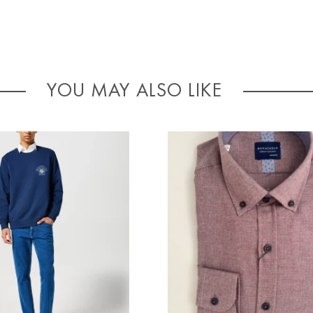
YOU MAY ALSO LIKE