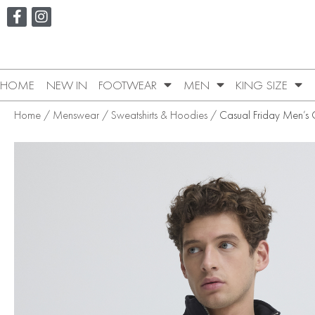
HOME
NEW IN
FOOTWEAR
MEN
KING SIZE
Home
/
Menswear
/
Sweatshirts & Hoodies
/ Casual Friday Men’s Gi