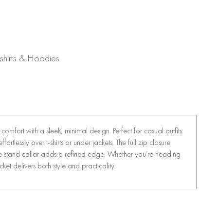
shirts & Hoodies
comfort with a sleek, minimal design. Perfect for casual outfits
fortlessly over t-shirts or under jackets. The full zip closure
 the stand collar adds a refined edge. Whether you’re heading
acket delivers both style and practicality.