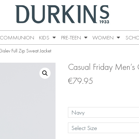
COMMUNION
KIDS
PRE-TEEN
WOMEN
SCHO
slev Full Zip Sweat Jacket
Casual Friday Men’s G
€
79.95