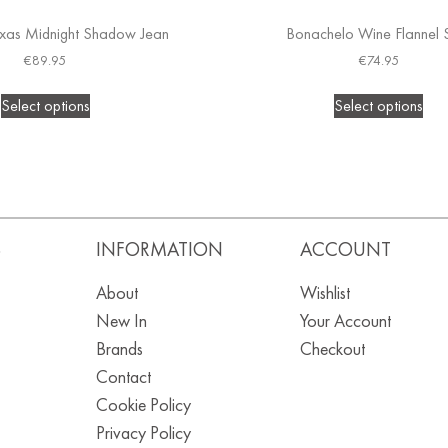
xas Midnight Shadow Jean
Bonachelo Wine Flannel S
€
89.95
€
74.95
Select options
Select options
S
INFORMATION
ACCOUNT
About
Wishlist
New In
Your Account
Brands
Checkout
Contact
Cookie Policy
Privacy Policy