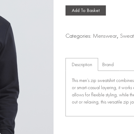
Add To Basket
Categories:
Menswear
,
Sweat
Description
Brand
This men’s zip sweatshirt combines 
or smart-casual layering, it works ef
allows for flexible styling, while
out or relaxing, this versatile zip j