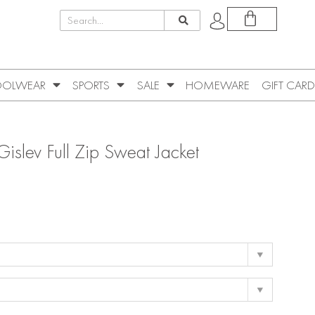
OLWEAR
SPORTS
SALE
HOMEWARE
GIFT CARD
islev Full Zip Sweat Jacket